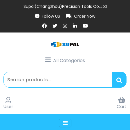
Supal(Changzhou)Precision Tools Co.,Ltd
Follow US
Order Now
All Categories
User
Cart