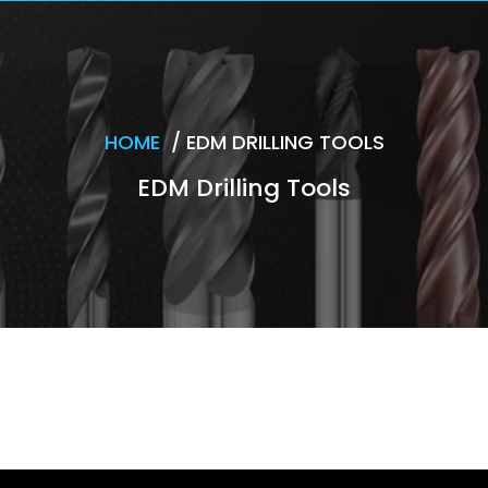
HOME
/
EDM DRILLING TOOLS
EDM Drilling Tools