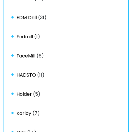
EDM Drill
(31)
Endmill
(1)
FaceMill
(6)
HADSTO
(11)
Holder
(5)
Korloy
(7)