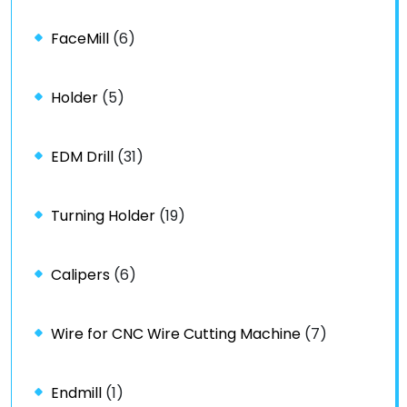
FaceMill
(6)
Holder
(5)
EDM Drill
(31)
Turning Holder
(19)
Calipers
(6)
Wire for CNC Wire Cutting Machine
(7)
Endmill
(1)