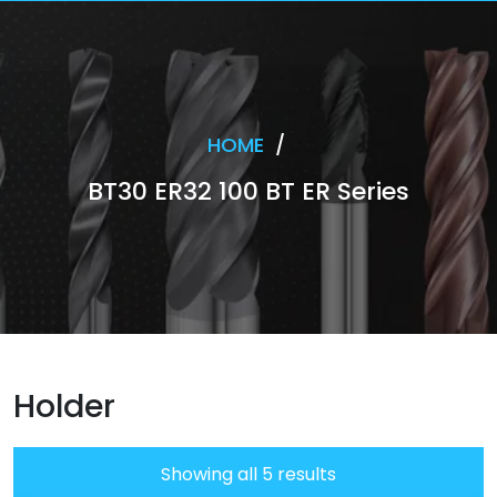
HOME
/
BT30 ER32 100 BT ER Series
Holder
Showing all 5 results