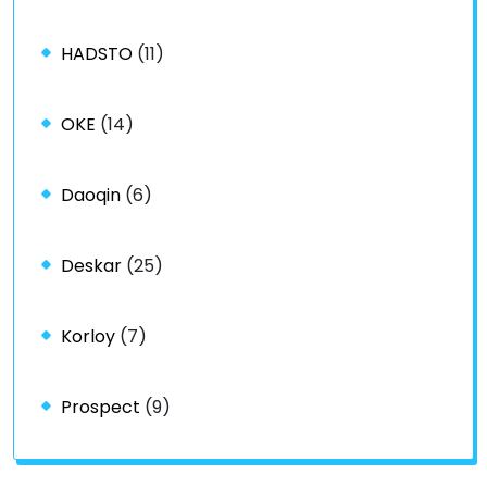
HADSTO
(11)
OKE
(14)
Daoqin
(6)
Deskar
(25)
Korloy
(7)
Prospect
(9)