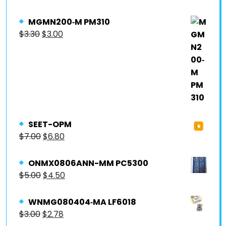
MGMN200‐M PM310
$
3.30
$
3.00
SEET-OPM
$
7.00
$
6.80
ONMX0806ANN-MM PC5300
$
5.00
$
4.50
WNMG080404‐MA LF6018
$
3.00
$
2.78