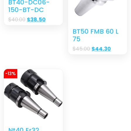
BT40-DC06-
150-BT-DC
$
40.00
$
38.50
BT50 FMB 60 L
75
$
45.00
$
44.30
-13%
Nt40 Er32