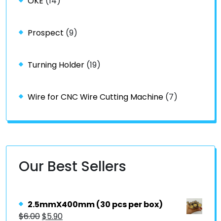
OKE
(14)
Prospect
(9)
Turning Holder
(19)
Wire for CNC Wire Cutting Machine
(7)
Our Best Sellers
2.5mmX400mm (30 pcs per box)
$
6.00
$
5.90