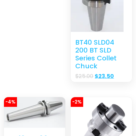
BT40 SLD04
200 BT SLD
Series Collet
Chuck
$
25.00
$
23.50
-4%
-2%