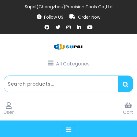
Supal(Changzhou)Precision Tools Co.,Ltd
Follow US
Order Now
All Categories
User
Cart