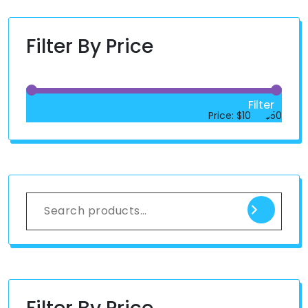
Filter By Price
Filter
Price:
$10
—
$50