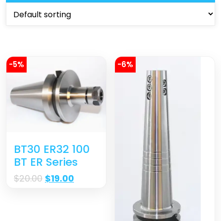
-5%
-6%
BT30 ER32 100
BT ER Series
$
20.00
$
19.00