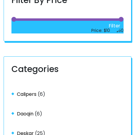
Filter By Price
Filter
Price:
$10
—
$50
Categories
Calipers
(6)
Daoqin
(6)
Deskar
(25)