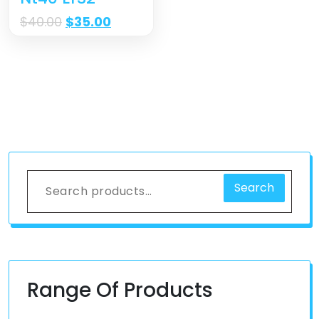
$
40.00
$
35.00
Search
Range Of Products