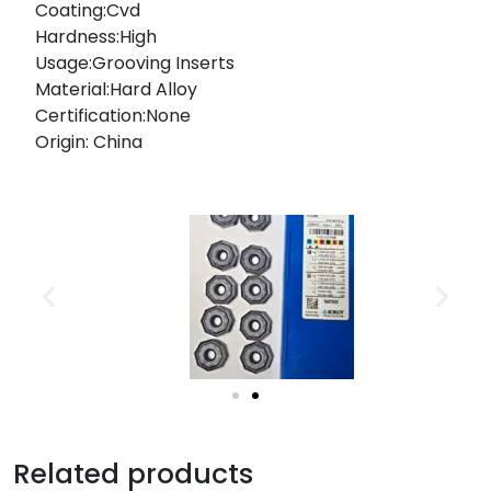
Coating:Cvd
Hardness:High
Usage:Grooving Inserts
Material:Hard Alloy
Certification:None
Origin: China
Related products