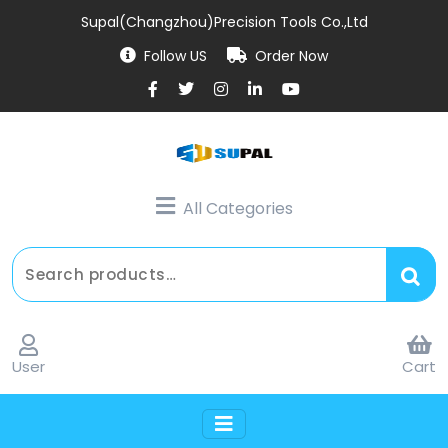
Supal(Changzhou)Precision Tools Co.,Ltd
Follow US
Order Now
All Categories
User
Cart