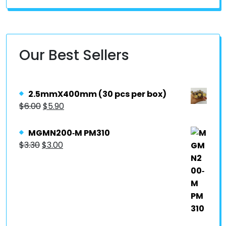
Our Best Sellers
2.5mmX400mm (30 pcs per box)
$
6.00
$
5.90
MGMN200‐M PM310
$
3.30
$
3.00