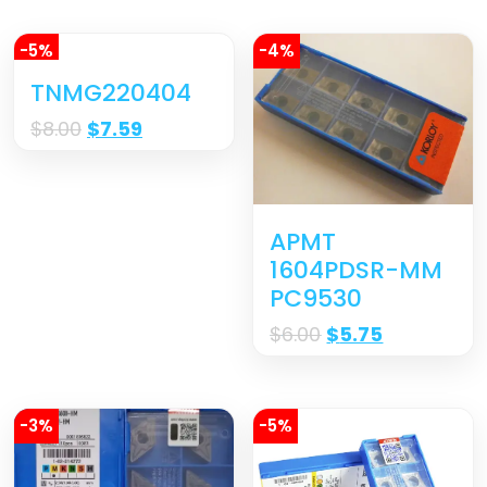
-5%
-4%
TNMG220404
$
8.00
$
7.59
APMT
1604PDSR-MM
PC9530
$
6.00
$
5.75
-3%
-5%