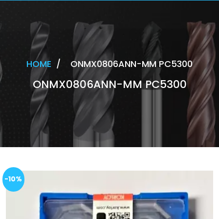
HOME
/
ONMX0806ANN-MM PC5300
ONMX0806ANN-MM PC5300
-10%