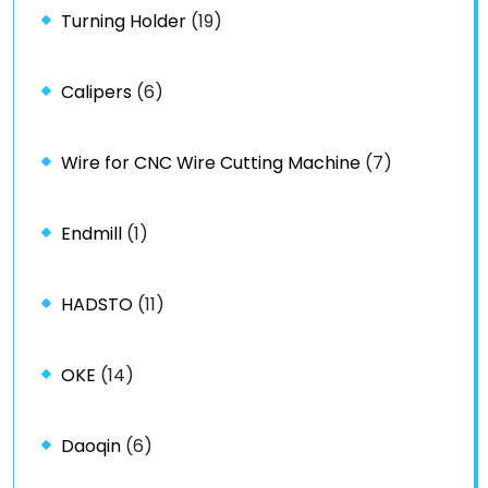
Turning Holder
(19)
Calipers
(6)
Wire for CNC Wire Cutting Machine
(7)
Endmill
(1)
HADSTO
(11)
OKE
(14)
Daoqin
(6)