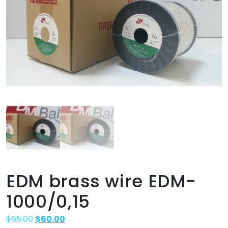
EDM brass wire EDM-
1000/0,15
$
65.00
$
60.00