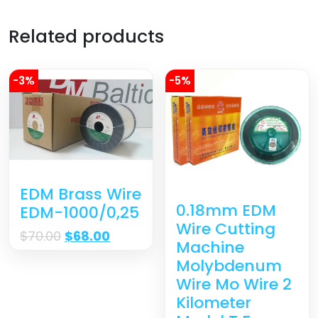
Related products
-3%
-5%
EDM Brass Wire
0.18mm EDM
EDM-1000/0,25
Wire Cutting
$
70.00
$
68.00
Machine
Molybdenum
Wire Mo Wire 2
Kilometer