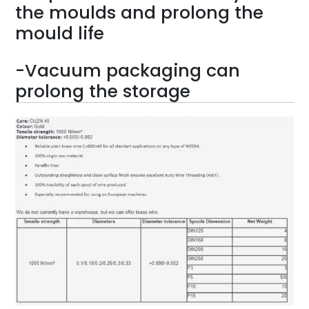
the moulds and prolong the
mould life
-Vacuum packaging can
prolong the storage