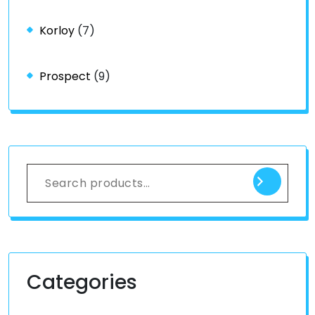
Korloy
(7)
Prospect
(9)
Categories