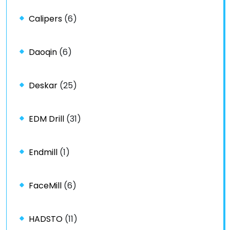
Calipers
(6)
Daoqin
(6)
Deskar
(25)
EDM Drill
(31)
Endmill
(1)
FaceMill
(6)
HADSTO
(11)