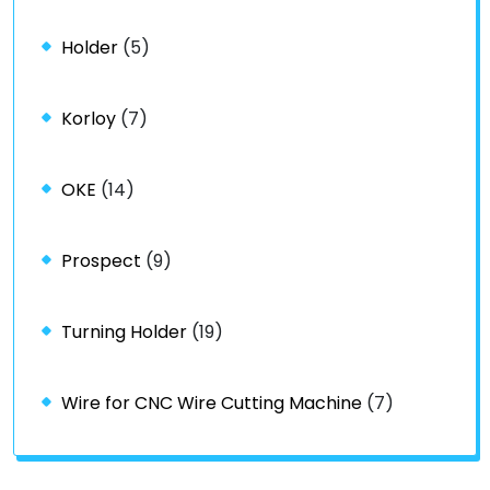
Holder
(5)
Korloy
(7)
OKE
(14)
Prospect
(9)
Turning Holder
(19)
Wire for CNC Wire Cutting Machine
(7)