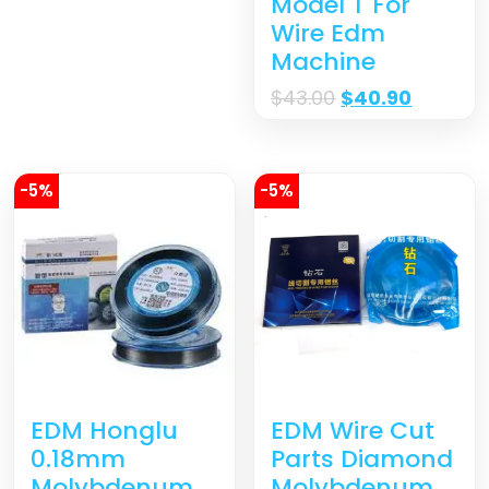
Model T For
Wire Edm
Machine
$
43.00
$
40.90
-5%
-5%
EDM Wire Cut
EDM Honglu
Parts Diamond
0.18mm
Molybdenum
Molybdenum