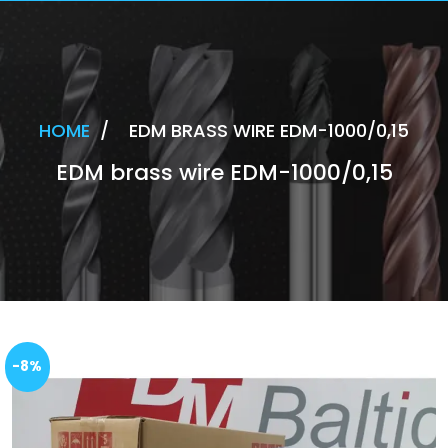
HOME
/
EDM BRASS WIRE EDM-1000/0,15
EDM brass wire EDM-1000/0,15
-8%