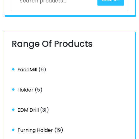
Range Of Products
FaceMill
(6)
Holder
(5)
EDM Drill
(31)
Turning Holder
(19)