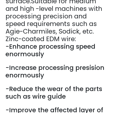
surface.Suitable for medium
and high -level machines with
processing precision and
speed requirements such as
Agie-Charmiles, Sodick, etc.
Zinc-coated EDM wire:
-Enhance processing speed
enormously
-Increase processing presision
enormously
-Reduce the wear of the parts
such as wire guide
-Improve the affected layer of