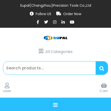
Supal(Changzhou)Precision Tools Co.,Ltd
Follow US
Order Now
All Categories
User
Cart