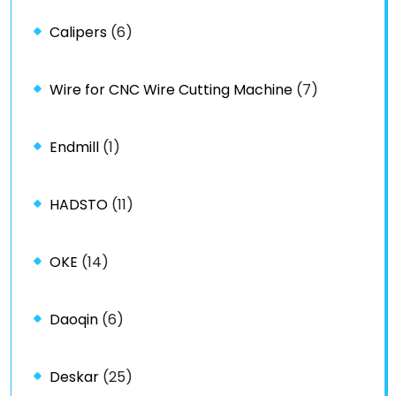
Calipers
(6)
Wire for CNC Wire Cutting Machine
(7)
Endmill
(1)
HADSTO
(11)
OKE
(14)
Daoqin
(6)
Deskar
(25)