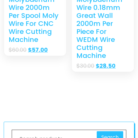
Wire 0.18mm
Wire 2000m
Great Wall
Per Spool Moly
2000m Per
Wire For CNC
Piece For
Wire Cutting
WEDM Wire
Machine
Cutting
$
60.00
$
57.00
Machine
$
30.00
$
28.50
Search