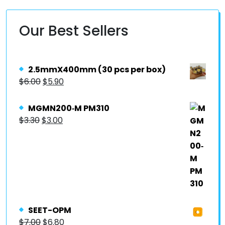
Our Best Sellers
2.5mmX400mm (30 pcs per box)
$
6.00
$
5.90
MGMN200‐M PM310
$
3.30
$
3.00
SEET-OPM
$
7.00
$
6.80