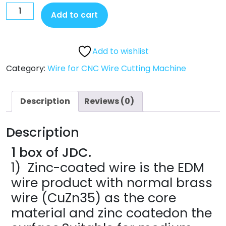
Add to cart
Add to wishlist
Category:
Wire for CNC Wire Cutting Machine
Description
Reviews (0)
Description
1 box of JDC.
1) Zinc-coated wire is the EDM
wire product with normal brass
wire (CuZn35) as the core
material and zinc coatedon the