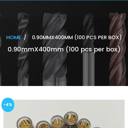
HOME
/
0.90MMX400MM (100 PCS PER BOX)
0.90mmX400mm (100 pcs per box)
-4%