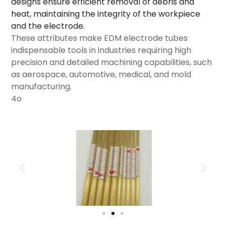
designs ensure efficient removal of debris and
heat, maintaining the integrity of the workpiece
and the electrode.
These attributes make EDM electrode tubes
indispensable tools in industries requiring high
precision and detailed machining capabilities, such
as aerospace, automotive, medical, and mold
manufacturing.
4o