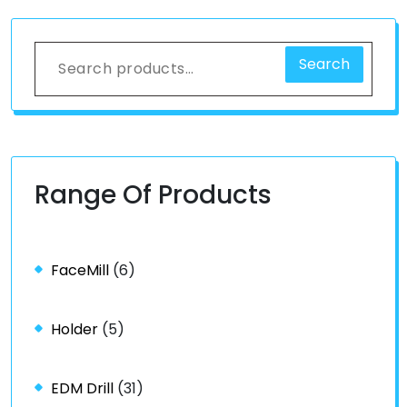
Search
Range Of Products
FaceMill
(6)
Holder
(5)
EDM Drill
(31)