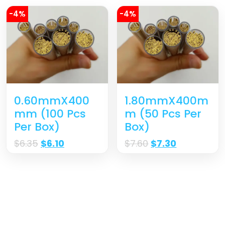
-4%
-4%
0.60mmX400
1.80mmX400m
Mm (100 Pcs
M (50 Pcs Per
Per Box)
Box)
$
6.35
$
6.10
$
7.60
$
7.30