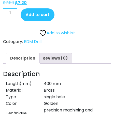
$
7.50
$
7.20
Add to cart
Add to wishlist
Category:
EDM Drill
Description
Reviews (0)
Description
Length(mm)
400 mm
Material
Brass
Type
single hole
Color
Golden
precision machining and
Technique