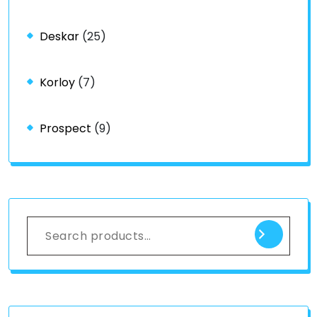
Deskar
(25)
Korloy
(7)
Prospect
(9)