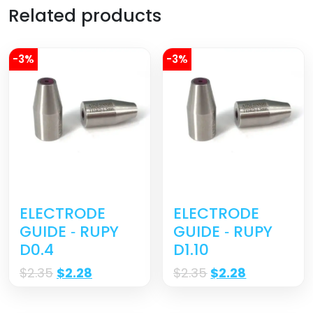
Related products
-3%
-3%
ELECTRODE
ELECTRODE
GUIDE ‐ RUPY
GUIDE ‐ RUPY
D0.4
D1.10
$
2.35
$
2.28
$
2.35
$
2.28