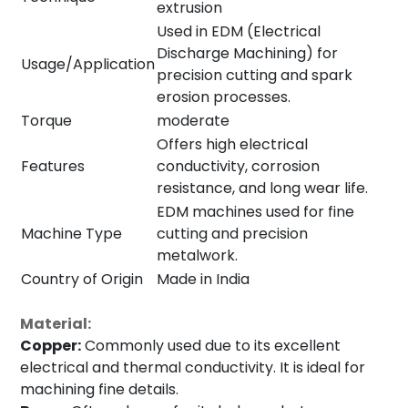
extrusion
Used in EDM (Electrical
Discharge Machining) for
Usage/Application
precision cutting and spark
erosion processes.
Torque
moderate
Offers high electrical
Features
conductivity, corrosion
resistance, and long wear life.
EDM machines used for fine
Machine Type
cutting and precision
metalwork.
Country of Origin
Made in India
Material:
Copper:
Commonly used due to its excellent
electrical and thermal conductivity. It is ideal for
machining fine details.