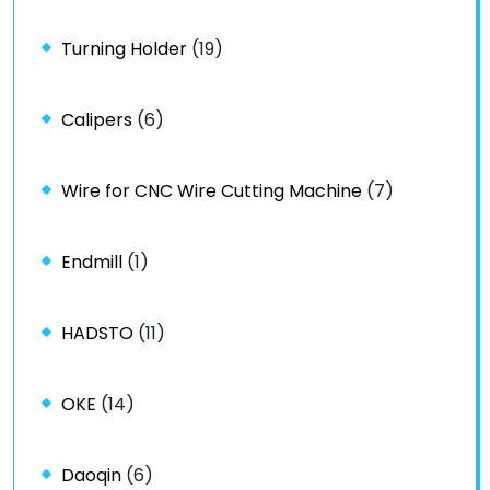
Turning Holder
(19)
Calipers
(6)
Wire for CNC Wire Cutting Machine
(7)
Endmill
(1)
HADSTO
(11)
OKE
(14)
Daoqin
(6)