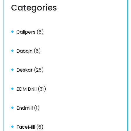
Categories
Calipers
(6)
Daoqin
(6)
Deskar
(25)
EDM Drill
(31)
Endmill
(1)
FaceMill
(6)