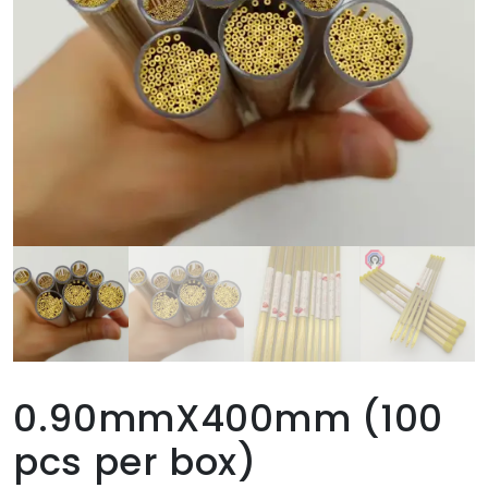
0.90mmX400mm (100
pcs per box)