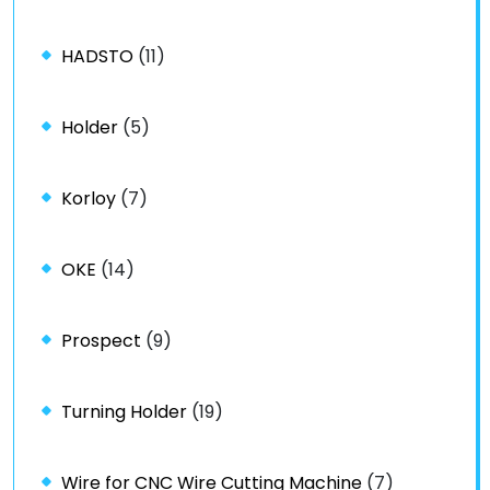
HADSTO
(11)
Holder
(5)
Korloy
(7)
OKE
(14)
Prospect
(9)
Turning Holder
(19)
Wire for CNC Wire Cutting Machine
(7)