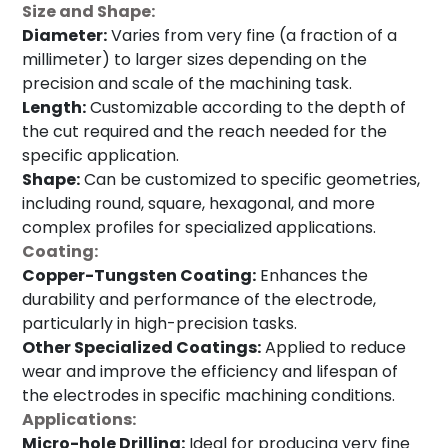
Size and Shape:
Diameter:
Varies from very fine (a fraction of a
millimeter) to larger sizes depending on the
precision and scale of the machining task.
Length:
Customizable according to the depth of
the cut required and the reach needed for the
specific application.
Shape:
Can be customized to specific geometries,
including round, square, hexagonal, and more
complex profiles for specialized applications.
Coating:
Copper-Tungsten Coating:
Enhances the
durability and performance of the electrode,
particularly in high-precision tasks.
Other Specialized Coatings:
Applied to reduce
wear and improve the efficiency and lifespan of
the electrodes in specific machining conditions.
Applications:
Micro-hole Drilling:
Ideal for producing very fine