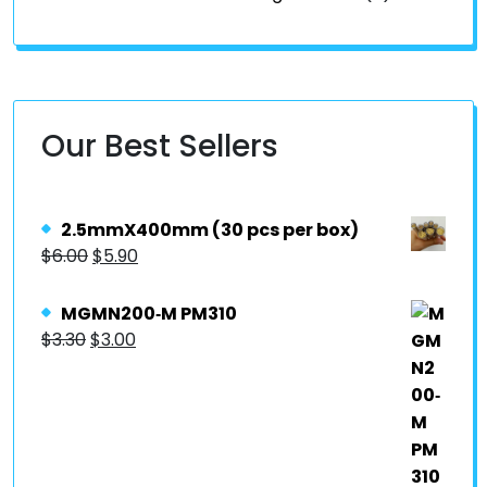
Our Best Sellers
2.5mmX400mm (30 pcs per box)
$
6.00
$
5.90
MGMN200‐M PM310
$
3.30
$
3.00