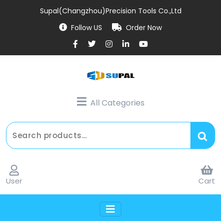
Supal(Changzhou)Precision Tools Co.,Ltd
Follow US
Order Now
All Categories
User
Cart