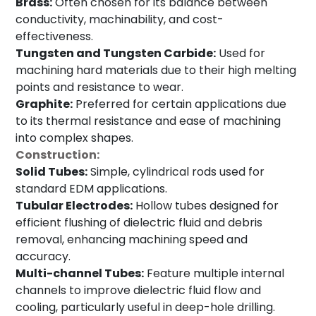
Brass:
Often chosen for its balance between
conductivity, machinability, and cost-
effectiveness.
Tungsten and Tungsten Carbide:
Used for
machining hard materials due to their high melting
points and resistance to wear.
Graphite:
Preferred for certain applications due
to its thermal resistance and ease of machining
into complex shapes.
Construction:
Solid Tubes:
Simple, cylindrical rods used for
standard EDM applications.
Tubular Electrodes:
Hollow tubes designed for
efficient flushing of dielectric fluid and debris
removal, enhancing machining speed and
accuracy.
Multi-channel Tubes:
Feature multiple internal
channels to improve dielectric fluid flow and
cooling, particularly useful in deep-hole drilling.