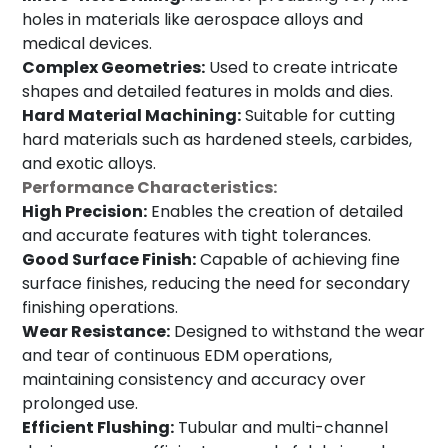
holes in materials like aerospace alloys and
medical devices.
Complex Geometries:
Used to create intricate
shapes and detailed features in molds and dies.
Hard Material Machining:
Suitable for cutting
hard materials such as hardened steels, carbides,
and exotic alloys.
Performance Characteristics:
High Precision:
Enables the creation of detailed
and accurate features with tight tolerances.
Good Surface Finish:
Capable of achieving fine
surface finishes, reducing the need for secondary
finishing operations.
Wear Resistance:
Designed to withstand the wear
and tear of continuous EDM operations,
maintaining consistency and accuracy over
prolonged use.
Efficient Flushing:
Tubular and multi-channel