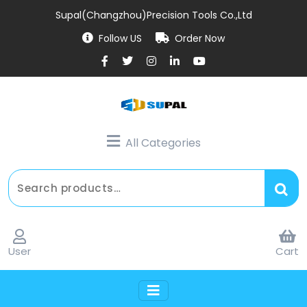
Supal(Changzhou)Precision Tools Co.,Ltd
Follow US
Order Now
All Categories
User
Cart