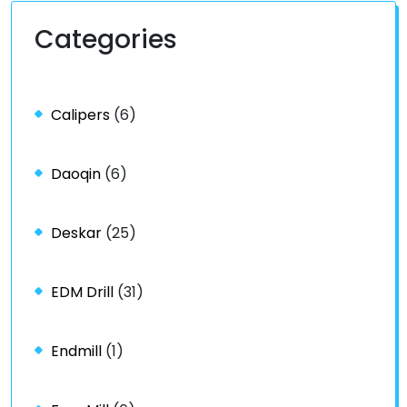
Categories
Calipers
(6)
Daoqin
(6)
Deskar
(25)
EDM Drill
(31)
Endmill
(1)