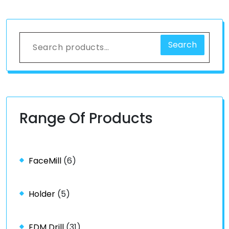
Search
Range Of Products
FaceMill
(6)
Holder
(5)
EDM Drill
(31)