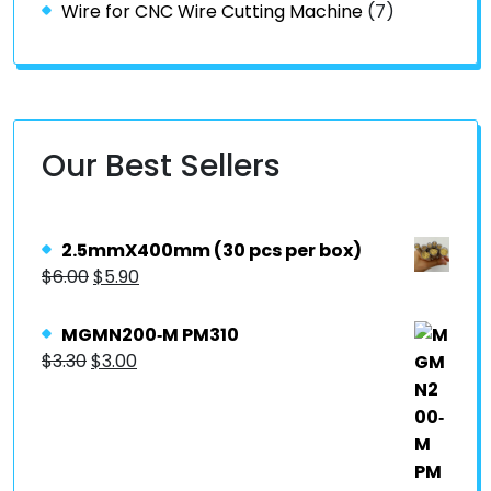
Wire for CNC Wire Cutting Machine
(7)
Our Best Sellers
2.5mmX400mm (30 pcs per box)
$
6.00
$
5.90
MGMN200‐M PM310
$
3.30
$
3.00