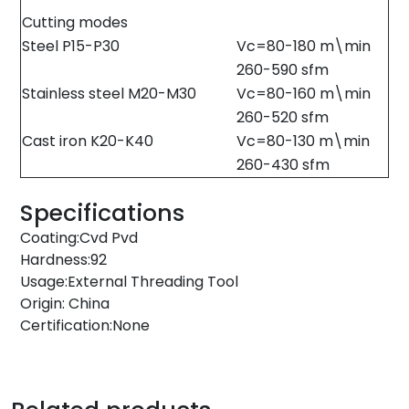
Cutting modes
Steel P15-P30
Vc=80-180 m\min
260-590 sfm
Stainless steel M20-M30
Vc=80-160 m\min
260-520 sfm
Cast iron K20-K40
Vc=80-130 m\min
260-430 sfm
Specifications
Coating:Cvd Pvd
Hardness:92
Usage:External Threading Tool
Origin: China
Certification:None