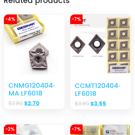
Related products
-4%
-7%
CNMG120404‐
CCMT120404‐
MA LF6018
LF6018
$
2.80
$
2.70
$
3.80
$
3.55
-2%
-7%