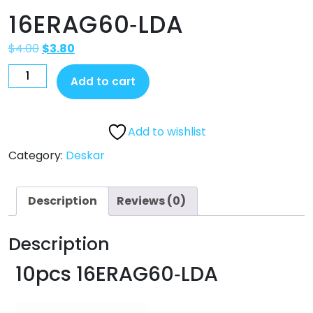
16ERAG60‐LDA
$
4.00
$
3.80
Add to cart
Add to wishlist
Category:
Deskar
Description
Reviews (0)
Description
10pcs 16ERAG60‐LDA