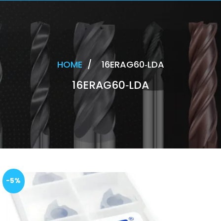
HOME
/
16ERAG60‐LDA
16ERAG60‐LDA
-5%