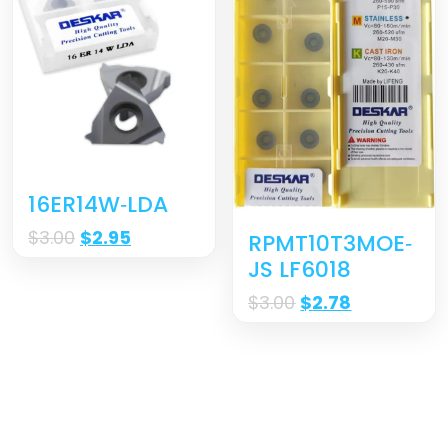
16ER14W‐LDA
$
3.00
$
2.95
RPMT10T3MOE‐
JS LF6018
$
3.00
$
2.78