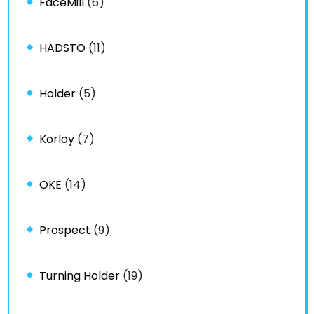
FaceMill
(6)
HADSTO
(11)
Holder
(5)
Korloy
(7)
OKE
(14)
Prospect
(9)
Turning Holder
(19)