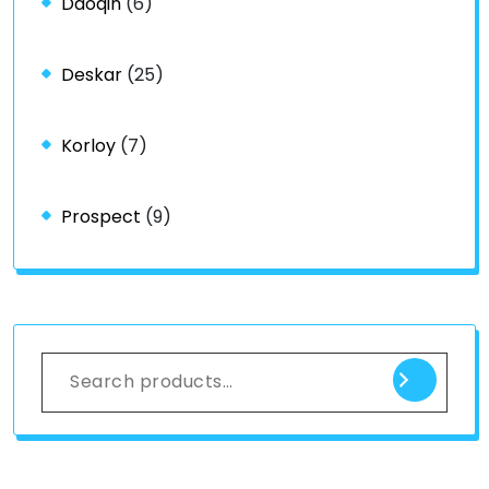
Daoqin
(6)
Deskar
(25)
Korloy
(7)
Prospect
(9)