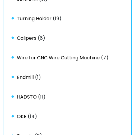
Turning Holder
(19)
Calipers
(6)
Wire for CNC Wire Cutting Machine
(7)
Endmill
(1)
HADSTO
(11)
OKE
(14)