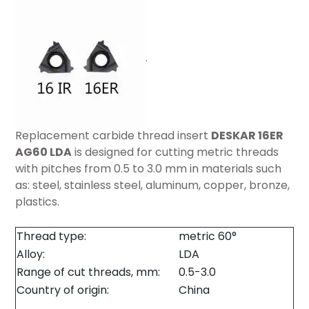
.
Replacement carbide thread insert
DESKAR 16ER
AG60 LDA
is designed for cutting metric threads
with pitches from 0.5 to 3.0 mm in materials such
as: steel, stainless steel, aluminum, copper, bronze,
plastics.
Thread type:
metric 60°
Alloy:
LDA
Range of cut threads, mm:
0.5-3.0
Country of origin:
China