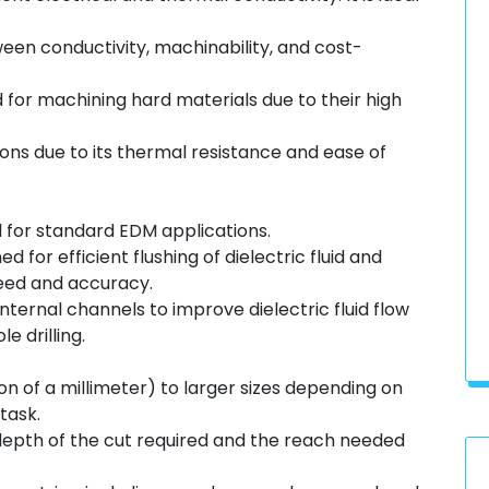
een conductivity, machinability, and cost-
for machining hard materials due to their high
ions due to its thermal resistance and ease of
d for standard EDM applications.
 for efficient flushing of dielectric fluid and
eed and accuracy.
nternal channels to improve dielectric fluid flow
e drilling.
on of a millimeter) to larger sizes depending on
task.
epth of the cut required and the reach needed