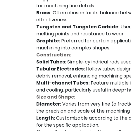
for machining fine details.
Brass:
Often chosen for its balance betw
effectiveness.
Tungsten and Tungsten Carbide:
Used 
melting points and resistance to wear.
Graphite:
Preferred for certain applicat
machining into complex shapes.
Construction:
Solid Tubes:
Simple, cylindrical rods use
Tubular Electrodes:
Hollow tubes designed
debris removal, enhancing machining sp
Multi-channel Tubes:
Feature multiple i
and cooling, particularly useful in deep-hol
Size and Shape:
Diameter:
Varies from very fine (a fracti
the precision and scale of the machining 
Length:
Customizable according to the d
for the specific application.