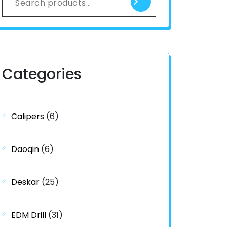
Categories
Calipers
(6)
Daoqin
(6)
Deskar
(25)
EDM Drill
(31)