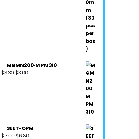
MGMN200‐M PM310
$
3.30
$
3.00
SEET-OPM
$
7.00
$
6.80