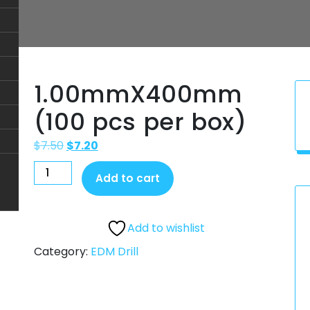
1.00mmX400mm
(100 pcs per box)
$
7.50
$
7.20
Add to cart
Add to wishlist
Category:
EDM Drill