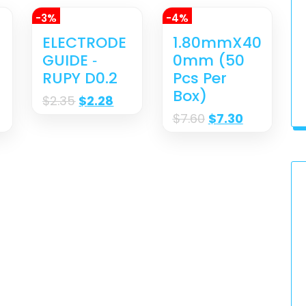
-3%
-4%
ELECTRODE
1.80mmX40
GUIDE ‐
0mm (50
RUPY D0.2
Pcs Per
Box)
$
2.35
$
2.28
$
7.60
$
7.30