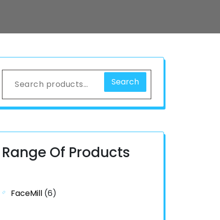
Search
Range Of Products
FaceMill
(6)