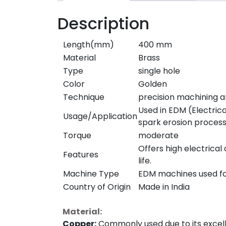
Description
Length(mm)
400 mm
Material
Brass
Type
single hole
Color
Golden
Technique
precision machining a
Used in EDM (Electrica
Usage/Application
spark erosion process
Torque
moderate
Offers high electrical
Features
life.
Machine Type
EDM machines used for
Country of Origin
Made in India
Material:
Copper:
Commonly used due to its excellen