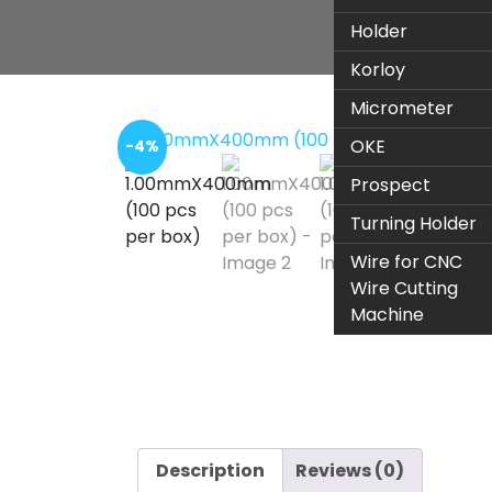
Holder
Korloy
Micrometer
OKE
-4%
Prospect
Turning Holder
Wire for CNC
Wire Cutting
Machine
Description
Reviews (0)