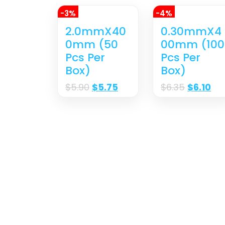
-3%
-4%
2.0mmX40
0.30mmX4
0mm (50
00mm (100
Pcs Per
Pcs Per
Box)
Box)
$
5.90
$
5.75
$
6.35
$
6.10