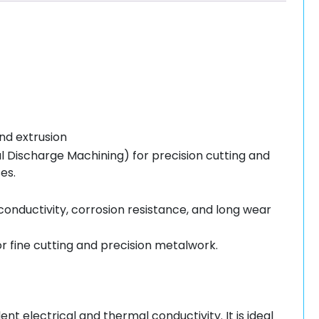
nd extrusion
l Discharge Machining) for precision cutting and
es.
 conductivity, corrosion resistance, and long wear
 fine cutting and precision metalwork.
t electrical and thermal conductivity. It is ideal