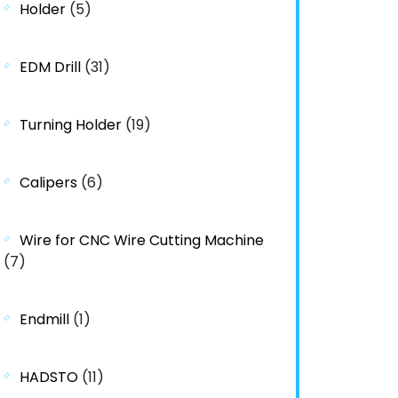
Holder
(5)
EDM Drill
(31)
Turning Holder
(19)
Calipers
(6)
Wire for CNC Wire Cutting Machine
(7)
Endmill
(1)
HADSTO
(11)