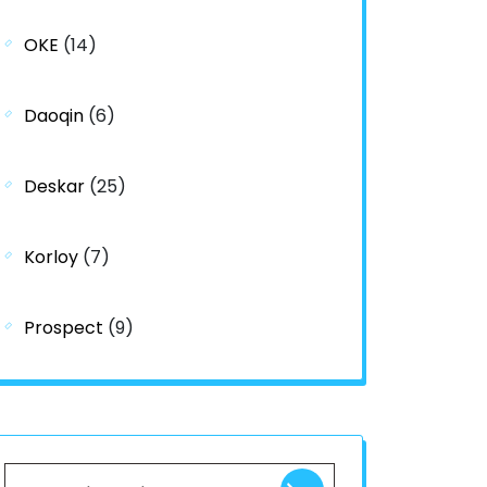
OKE
(14)
Daoqin
(6)
Deskar
(25)
Korloy
(7)
Prospect
(9)