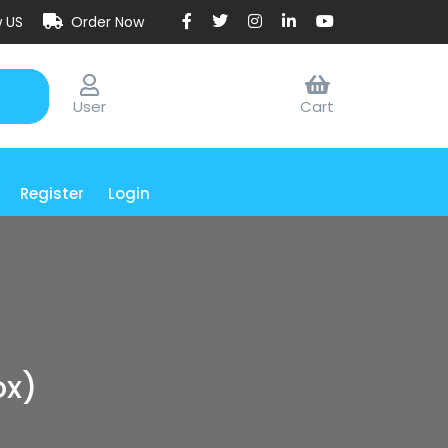
w US
Order Now
User
Cart
Register
Login
ox)