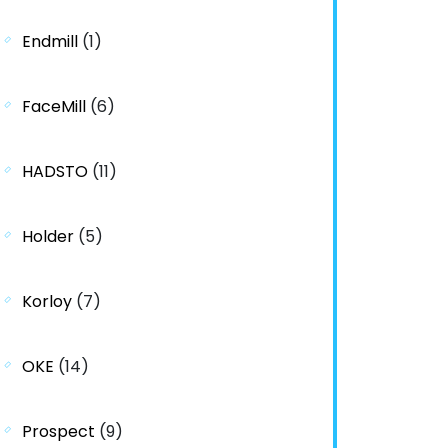
Endmill
(1)
FaceMill
(6)
HADSTO
(11)
Holder
(5)
Korloy
(7)
OKE
(14)
Prospect
(9)