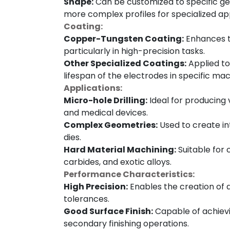
Shape:
Can be customized to specific geo
more complex profiles for specialized app
Coating:
Copper-Tungsten Coating:
Enhances t
particularly in high-precision tasks.
Other Specialized Coatings:
Applied to
lifespan of the electrodes in specific mac
Applications:
Micro-hole Drilling:
Ideal for producing v
and medical devices.
Complex Geometries:
Used to create in
dies.
Hard Material Machining:
Suitable for 
carbides, and exotic alloys.
Performance Characteristics:
High Precision:
Enables the creation of d
tolerances.
Good Surface Finish:
Capable of achievin
secondary finishing operations.