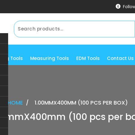
Follo
ning Tools
Measuring Tools
EDM Tools
Contact Us
HOME
/
1.00MMX400MM (100 PCS PER BOX)
00mmX400mm (100 pcs per b