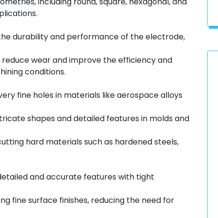
metries, including round, square, hexagonal, and
lications.
he durability and performance of the electrode,
 reduce wear and improve the efficiency and
hining conditions.
ery fine holes in materials like aerospace alloys
tricate shapes and detailed features in molds and
cutting hard materials such as hardened steels,
etailed and accurate features with tight
g fine surface finishes, reducing the need for