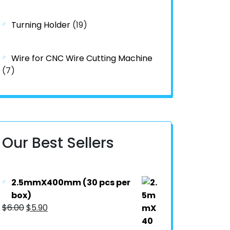
Turning Holder
(19)
Wire for CNC Wire Cutting Machine
(7)
Our Best Sellers
2.5mmX400mm (30 pcs per
box)
$
6.00
$
5.90