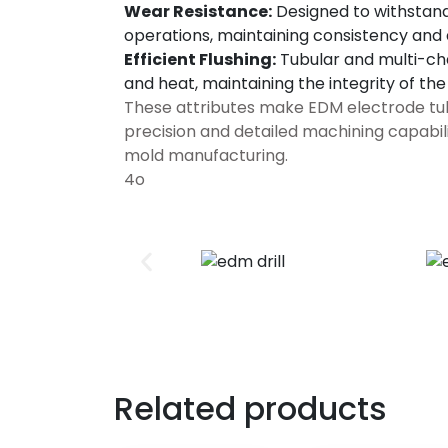
Wear Resistance:
Designed to withstand
operations, maintaining consistency and
Efficient Flushing:
Tubular and multi-cha
and heat, maintaining the integrity of th
These attributes make EDM electrode tubes
precision and detailed machining capabil
mold manufacturing.
4o
Related products