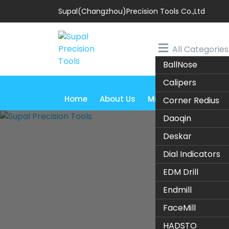
Supal(Changzhou)Precision Tools Co.,Ltd
All Categories
BallNose
Calipers
Home
About Us
Milling Cutter
Tur
Corner Redius
Daoqin
Deskar
Dial Indicators
EDM Drill
Endmill
1.
FaceMill
HADSTO