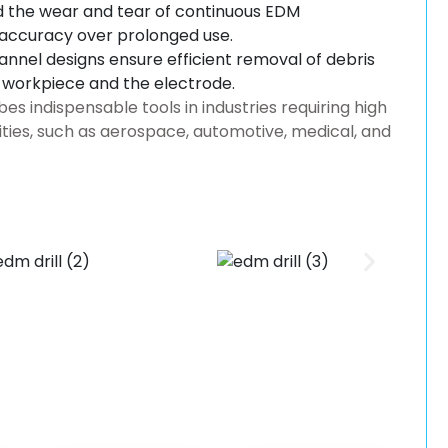
 the wear and tear of continuous EDM
 accuracy over prolonged use.
nnel designs ensure efficient removal of debris
e workpiece and the electrode.
 indispensable tools in industries requiring high
ities, such as aerospace, automotive, medical, and