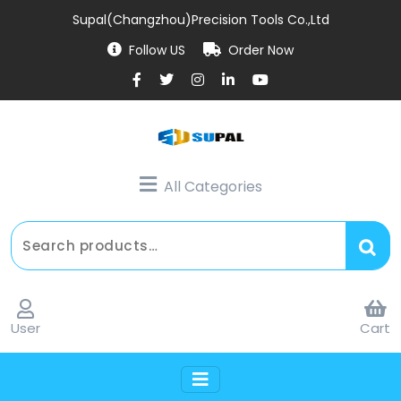
Supal(Changzhou)Precision Tools Co.,Ltd
Follow US
Order Now
All Categories
User
Cart