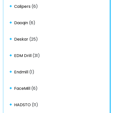
Calipers
(6)
Daoqin
(6)
Deskar
(25)
EDM Drill
(31)
Endmill
(1)
FaceMill
(6)
HADSTO
(11)