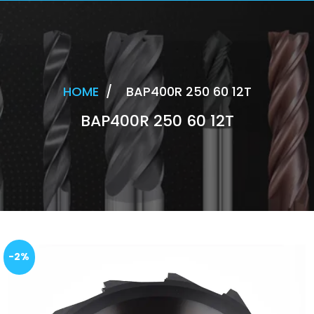
HOME
/
BAP400R 250 60 12T
BAP400R 250 60 12T
-2%