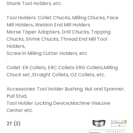
Shank Tool Holders, etc.
Tool Holders: Collet Chucks, Milling Chucks, Face
Mill Holders, Weldon End Mill Holders
Morse Taper Adapters, Drill Chucks, Tapping
Chucks, Shrink Chucks, Thread End Mill Tool
Holders,
Screw in Milling Cutter Holders, etc
.
Collet: ER Collets, ERC Collets ERG Collets,Milling
Chuck set ,Straight Collets, OZ Collets, etc.
Accessories: Tool Holder Bushing, Nut and Spanner,
Pull Stud,
Tool Holder Locking Device,Machine Vise,Live
Center etc.