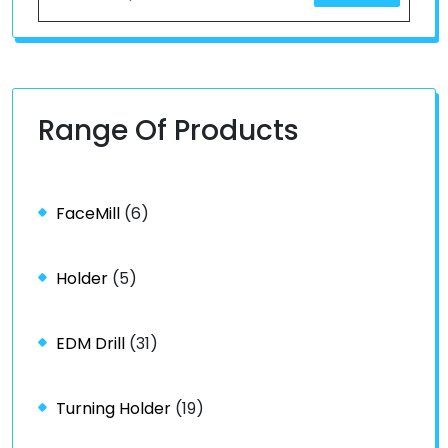
Range Of Products
FaceMill
(6)
Holder
(5)
EDM Drill
(31)
Turning Holder
(19)