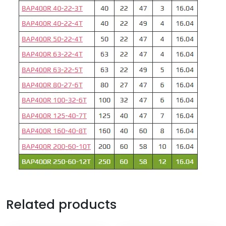
Related products