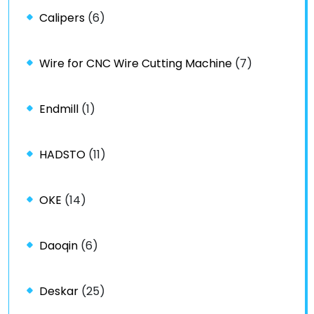
Calipers
(6)
Wire for CNC Wire Cutting Machine
(7)
Endmill
(1)
HADSTO
(11)
OKE
(14)
Daoqin
(6)
Deskar
(25)