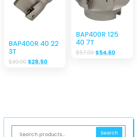
BAP400R 125
40 7T
BAP400R 40 22
3T
$
57.00
$
54.60
$
30.00
$
28.50
Search