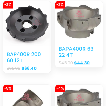
-2%
-2%
ВАРА400R 63
BAP400R 200
22 4Т
60 12T
$
45.00
$
44.30
$
68.00
$
66.40
-5%
-4%