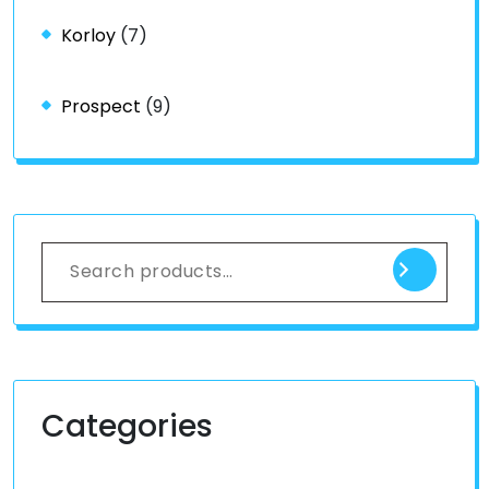
Korloy
(7)
Prospect
(9)
Categories