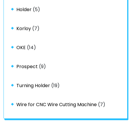
Holder
(5)
Korloy
(7)
OKE
(14)
Prospect
(9)
Turning Holder
(19)
Wire for CNC Wire Cutting Machine
(7)