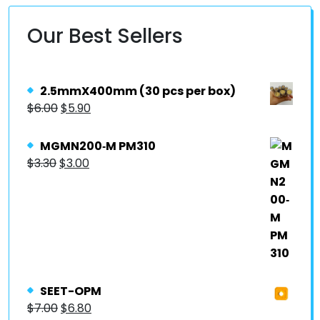
Our Best Sellers
2.5mmX400mm (30 pcs per box)
$
6.00
$
5.90
MGMN200‐M PM310
$
3.30
$
3.00
SEET-OPM
$
7.00
$
6.80