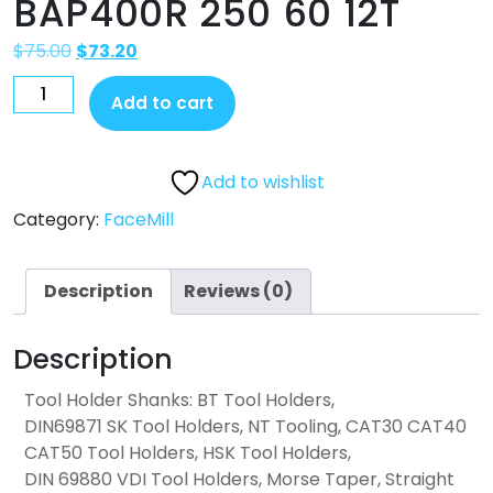
BAP400R 250 60 12T
$
75.00
$
73.20
Add to cart
Add to wishlist
Category:
FaceMill
Description
Reviews (0)
Description
Tool Holder Shanks: BT Tool Holders,
DIN69871 SK Tool Holders, NT Tooling, CAT30 CAT40
CAT50 Tool Holders, HSK Tool Holders,
DIN 69880 VDI Tool Holders, Morse Taper, Straight