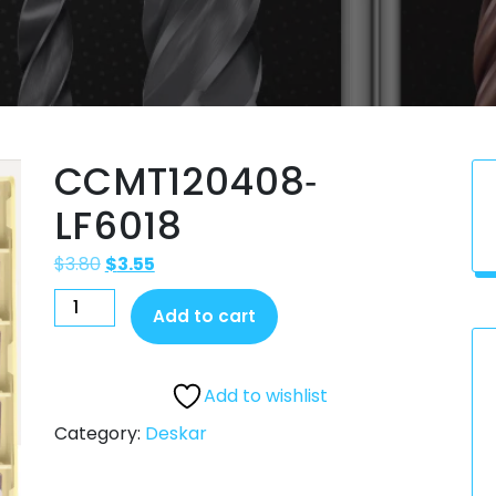
CCMT120408‐
LF6018
$
3.80
$
3.55
Add to cart
Add to wishlist
Category:
Deskar