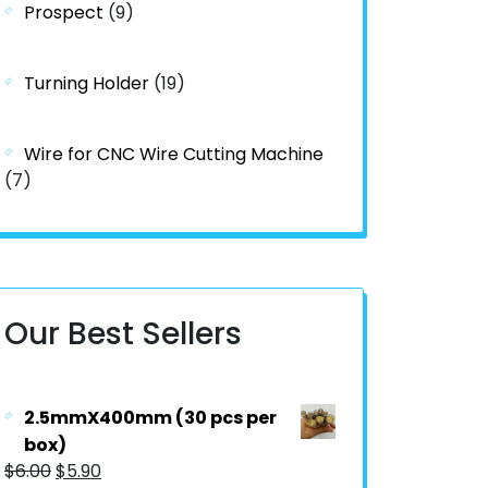
Prospect
(9)
Turning Holder
(19)
Wire for CNC Wire Cutting Machine
(7)
Our Best Sellers
2.5mmX400mm (30 pcs per
box)
$
6.00
$
5.90