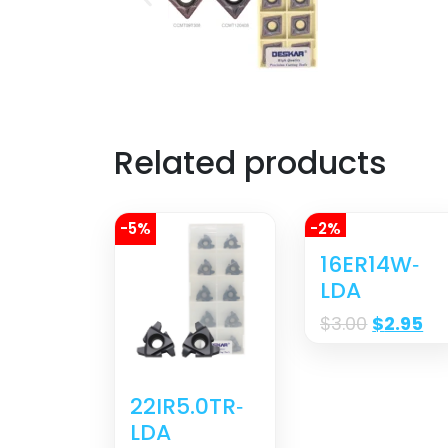
Related products
-5%
-2%
16ER14W‐
LDA
$
3.00
$
2.95
22IR5.0TR‐
LDA