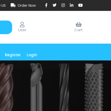
w US
Order Now
User
Cart
Register
Login