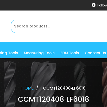
Follo
ning Tools
Measuring Tools
EDM Tools
Contact Us
HOME
/
CCMT120408‐LF6018
CCMT120408‐LF6018