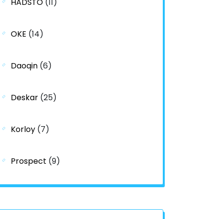
HADSTO
(11)
OKE
(14)
Daoqin
(6)
Deskar
(25)
Korloy
(7)
Prospect
(9)