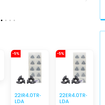
-5%
-5%
22IR4.0TR‐
22ER4.0TR‐
LDA
LDA