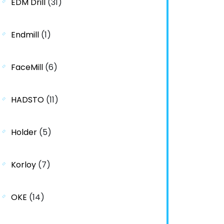
EDM Drill
(31)
Endmill
(1)
FaceMill
(6)
HADSTO
(11)
Holder
(5)
Korloy
(7)
OKE
(14)