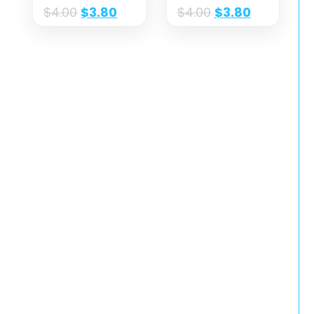
$
4.00
$
3.80
$
4.00
$
3.80