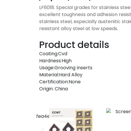
LF6018: Special grades for stainless stee
excellent toughness and adhesion resist
stainless steel, especially austenitic sta
resistant alloy steel at low speeds.
Product details
Coating:Cvd
Hardness:High
Usage:Grooving Inserts
Material:Hard Alloy
Certification:None
Origin: China