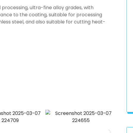
l processing, ultra-fine alloy grades, with
ance to the coating, suitable for processing
inless steel, and also suitable for cutting heat-