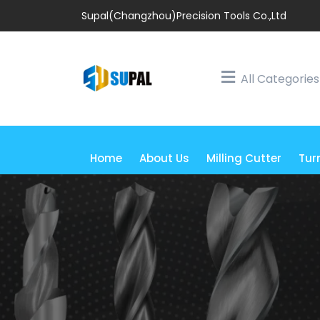
Supal(Changzhou)Precision Tools Co.,Ltd
All Categories
Home
About Us
Milling Cutter
Tur