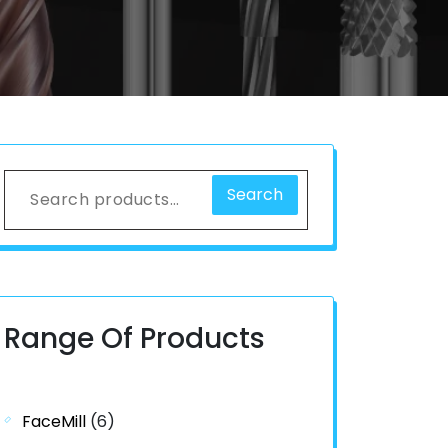
Search
Range Of Products
FaceMill
(6)