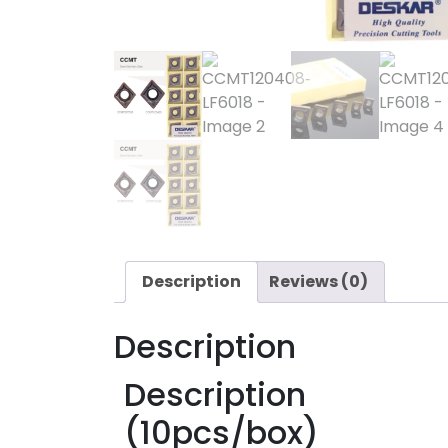
Description
Reviews (0)
Description
Description
(10pcs/box)