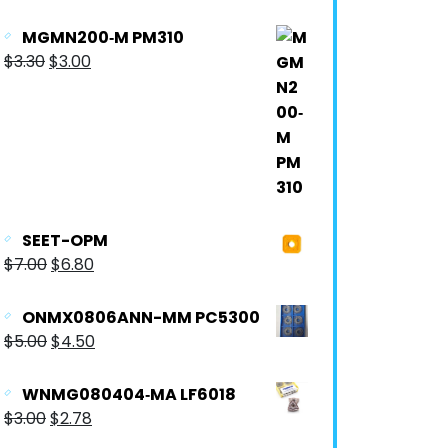
MGMN200‐M PM310
$
3.30
$
3.00
SEET-OPM
$
7.00
$
6.80
ONMX0806ANN-MM PC5300
$
5.00
$
4.50
WNMG080404‐MA LF6018
$
3.00
$
2.78