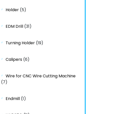
Holder
(5)
EDM Drill
(31)
Turning Holder
(19)
Calipers
(6)
Wire for CNC Wire Cutting Machine
(7)
Endmill
(1)