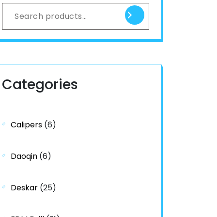
Categories
Calipers
(6)
Daoqin
(6)
Deskar
(25)