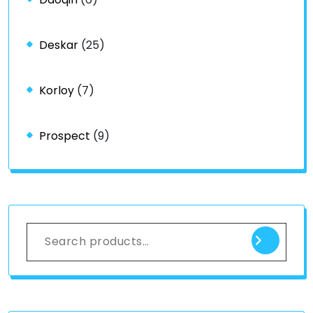
Deskar
(25)
Korloy
(7)
Prospect
(9)