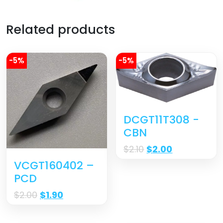
Related products
-5%
-5%
DCGT11T308 -
CBN
$
2.10
$
2.00
VCGT160402 –
PCD
$
2.00
$
1.90