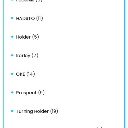
HADSTO
(11)
Holder
(5)
Korloy
(7)
OKE
(14)
Prospect
(9)
Turning Holder
(19)