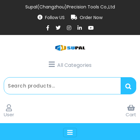
Supal(Changzhou)Precision Tools Co.,Ltd
Follow US
Order Now
All Categories
User
Cart