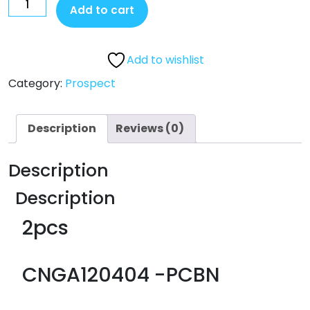
Add to cart
Add to wishlist
Category:
Prospect
Description
Reviews (0)
Description
Description
2pcs
CNGA120404 -PCBN