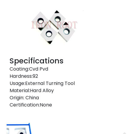
Specifications
Coating:Cvd Pvd
Hardness:92
Usage:External Turning Tool
Material:Hard Alloy
Origin: China
Certification:None