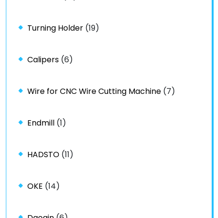
Turning Holder
(19)
Calipers
(6)
Wire for CNC Wire Cutting Machine
(7)
Endmill
(1)
HADSTO
(11)
OKE
(14)
Daoqin
(6)