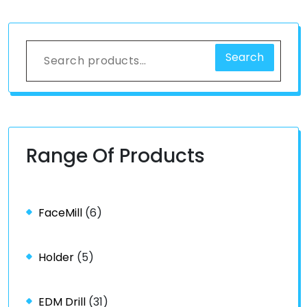
Search
Range Of Products
FaceMill
(6)
Holder
(5)
EDM Drill
(31)