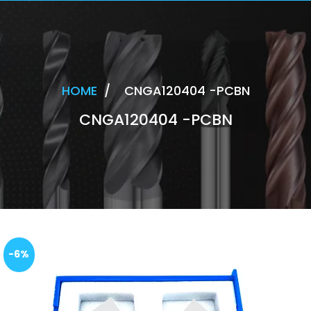
HOME
/
CNGA120404 -PCBN
CNGA120404 -PCBN
-6%