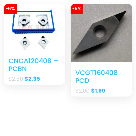
-6%
-5%
CNGA120408 –
PCBN
VCGT160408
$
2.50
$
2.35
PCD
$
2.00
$
1.90