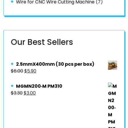
Wire for CNC Wire Cutting Machine
(7)
Our Best Sellers
2.5mmX400mm (30 pcs per box)
$
6.00
$
5.90
MGMN200‐M PM310
$
3.30
$
3.00