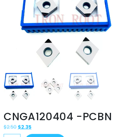
CNGA120404 -PCBN
$
2.50
$
2.35