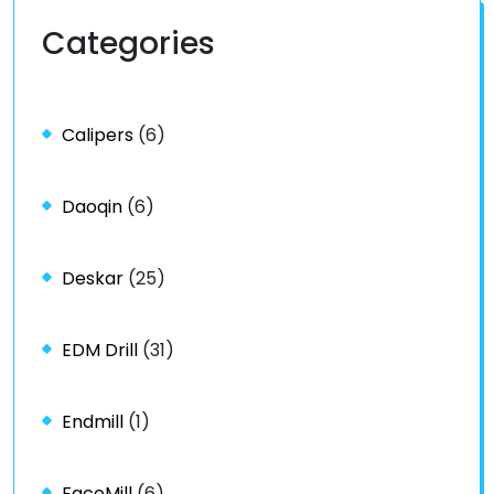
Categories
Calipers
(6)
Daoqin
(6)
Deskar
(25)
EDM Drill
(31)
Endmill
(1)
FaceMill
(6)