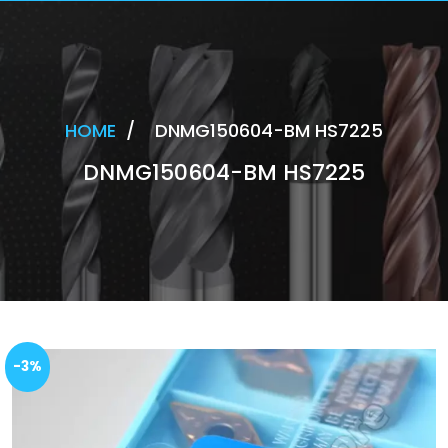
HOME
/
DNMG150604-BM HS7225
DNMG150604-BM HS7225
-3%