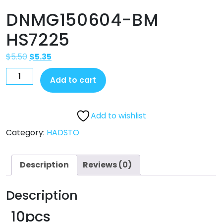
DNMG150604-BM
HS7225
$
5.50
$
5.35
Add to cart
Add to wishlist
Category:
HADSTO
Description
Reviews (0)
Description
10pcs