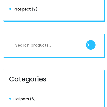
Prospect
(9)
Categories
Calipers
(6)