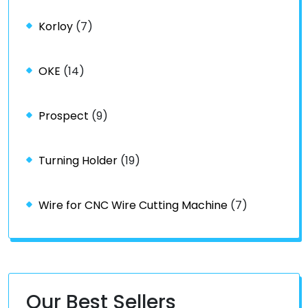
Korloy
(7)
OKE
(14)
Prospect
(9)
Turning Holder
(19)
Wire for CNC Wire Cutting Machine
(7)
Our Best Sellers