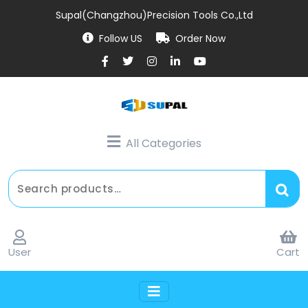
Supal(Changzhou)Precision Tools Co.,Ltd
Follow US
Order Now
All Categories
User
Cart