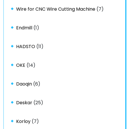
Wire for CNC Wire Cutting Machine
(7)
Endmill
(1)
HADSTO
(11)
OKE
(14)
Daoqin
(6)
Deskar
(25)
Korloy
(7)