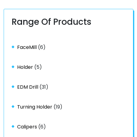
Range Of Products
FaceMill
(6)
Holder
(5)
EDM Drill
(31)
Turning Holder
(19)
Calipers
(6)