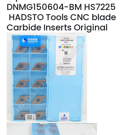
DNMG150604-BM HS7225
HADSTO Tools CNC blade
Carbide Inserts Original