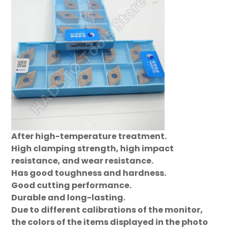
After high-temperature treatment.
High clamping strength, high impact
resistance, and wear resistance.
Has good toughness and hardness.
Good cutting performance.
Durable and long-lasting.
Due to different calibrations of the monitor,
the colors of the items displayed in the photo