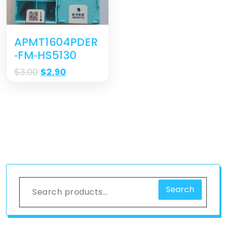
APMT1604PDER
‐FM‐HS5130
$
3.00
$
2.90
Search