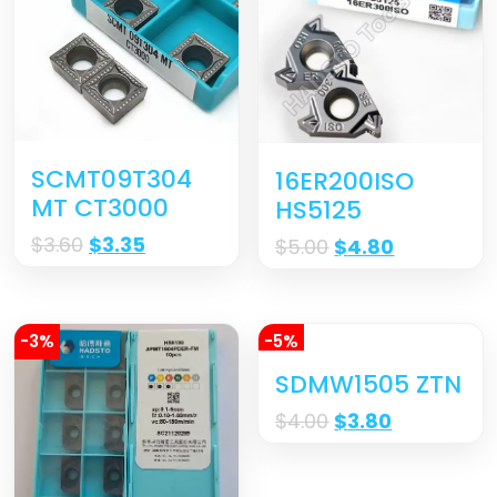
SCMT09T304
16ER200ISO
MT CT3000
HS5125
$
3.60
$
3.35
$
5.00
$
4.80
-3%
-5%
SDMW1505 ZTN
$
4.00
$
3.80