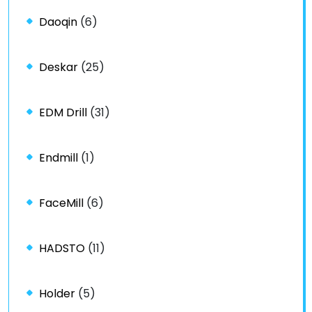
Daoqin
(6)
Deskar
(25)
EDM Drill
(31)
Endmill
(1)
FaceMill
(6)
HADSTO
(11)
Holder
(5)