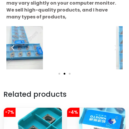
may vary slightly on your computer monitor.
We sell high-quality products, and I have
many types of products,
Related products
-7%
-4%