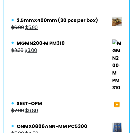
2.5mmX400mm (30 pcs per box)
$
6.00
$
5.90
MGMN200‐M PM310
$
3.30
$
3.00
SEET-OPM
$
7.00
$
6.80
ONMX0806ANN-MM PC5300