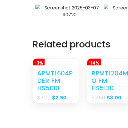
Related products
-3%
-14%
APMT1604P
RPMT1204
DER‐FM‐
O‐FM‐
HS5130
HS5130
$
3.00
$
2.90
$
3.50
$
3.00