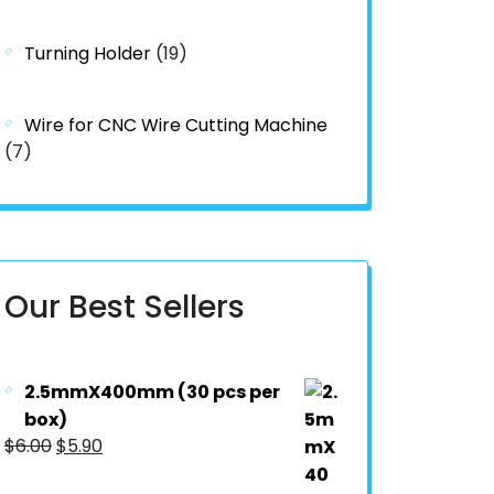
Turning Holder
(19)
Wire for CNC Wire Cutting Machine
(7)
Our Best Sellers
2.5mmX400mm (30 pcs per
box)
$
6.00
$
5.90