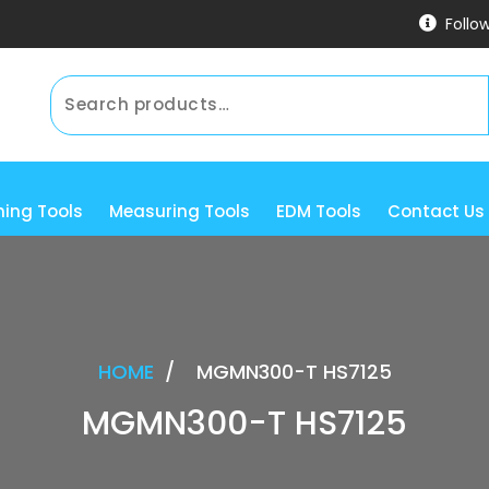
Follo
ning Tools
Measuring Tools
EDM Tools
Contact Us
HOME
/
MGMN300-T HS7125
MGMN300-T HS7125