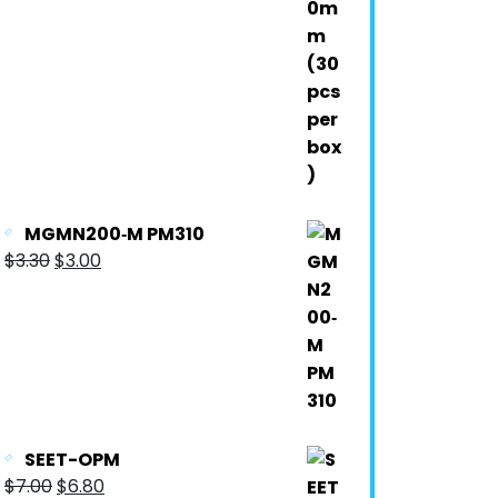
MGMN200‐M PM310
$
3.30
$
3.00
SEET-OPM
$
7.00
$
6.80