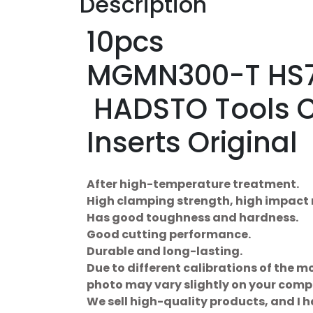
Description
10pcs
MGMN300-T HS7
HADSTO Tools 
Inserts Original
After high-temperature treatment.
High clamping strength, high impact 
Has good toughness and hardness.
Good cutting performance.
Durable and long-lasting.
Due to different calibrations of the mo
photo may vary slightly on your comp
We sell high-quality products, and I 