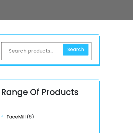
Search
Range Of Products
FaceMill
(6)