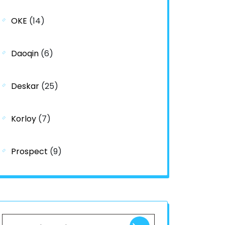
OKE
(14)
Daoqin
(6)
Deskar
(25)
Korloy
(7)
Prospect
(9)