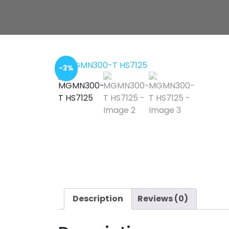
-3%
Description
Reviews (0)