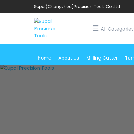
Supal(Changzhou)Precision Tools Co.,Ltd
All Categories
Home
About Us
Milling Cutter
Tur