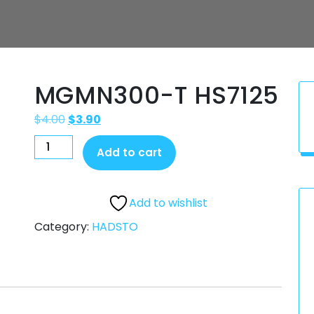
MGMN300-T HS7125
$
4.00
$
3.90
Add to cart
Add to wishlist
Category:
HADSTO