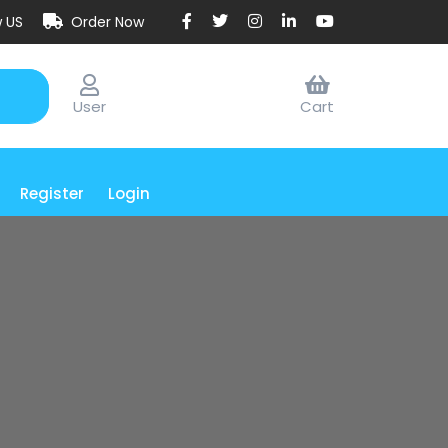
w US
Order Now
User
Cart
Register
Login