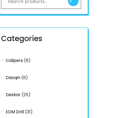
Categories
Calipers
(6)
Daoqin
(6)
Deskar
(25)
EDM Drill
(31)