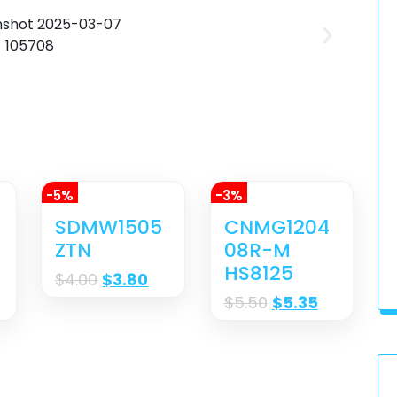
-5%
-3%
M
SDMW1505
CNMG1204
ZTN
08R-M
HS8125
$
4.00
$
3.80
$
5.50
$
5.35