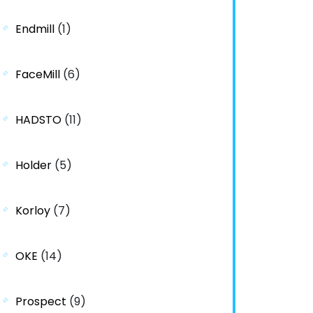
Endmill
(1)
FaceMill
(6)
HADSTO
(11)
Holder
(5)
Korloy
(7)
OKE
(14)
Prospect
(9)