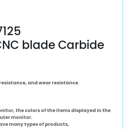
125
CNC blade Carbide
resistance, and wear resistance.
nitor, the colors of the items displayed in the
uter monitor.
have many types of products,