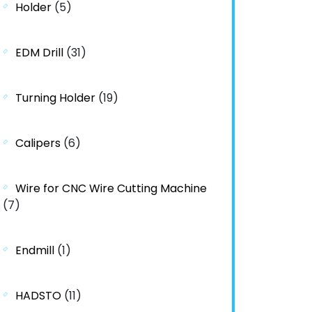
Holder
(5)
EDM Drill
(31)
Turning Holder
(19)
Calipers
(6)
Wire for CNC Wire Cutting Machine
(7)
Endmill
(1)
HADSTO
(11)