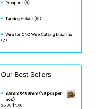
Prospect
(9)
Turning Holder
(19)
Wire for CNC Wire Cutting Machine
(7)
Our Best Sellers
2.5mmX400mm (30 pcs per
box)
$
6.00
$
5.90