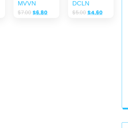
MVVN
DCLN
$
7.00
$
6.80
$
5.00
$
4.60