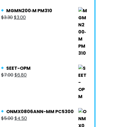
MGMN200‐M PM310
$
3.30
$
3.00
SEET-OPM
$
7.00
$
6.80
ONMX0806ANN-MM PC5300
$
5.00
$
4.50