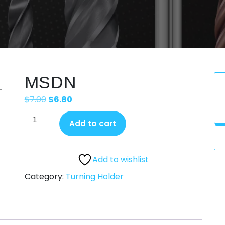
MSDN
$
7.00
$
6.80
Add to cart
Add to wishlist
Category:
Turning Holder