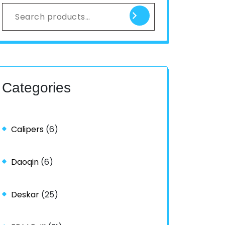
Categories
Calipers
(6)
Daoqin
(6)
Deskar
(25)