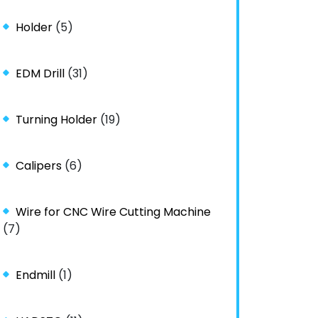
Holder
(5)
EDM Drill
(31)
Turning Holder
(19)
Calipers
(6)
Wire for CNC Wire Cutting Machine
(7)
Endmill
(1)