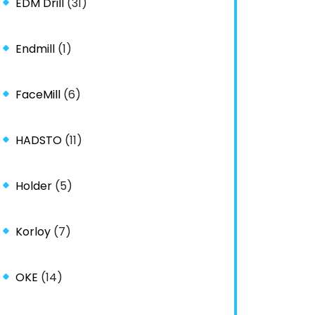
EDM Drill
(31)
Endmill
(1)
FaceMill
(6)
HADSTO
(11)
Holder
(5)
Korloy
(7)
OKE
(14)