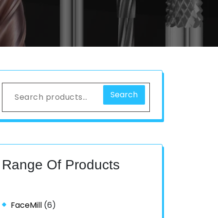
Search
Range Of Products
FaceMill
(6)