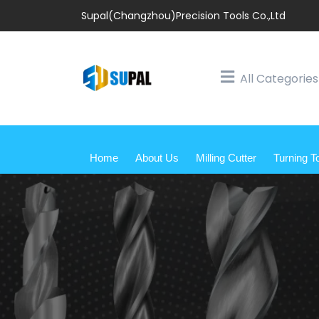
Supal(Changzhou)Precision Tools Co.,Ltd
All Categories
Home
About Us
Milling Cutter
Turning T