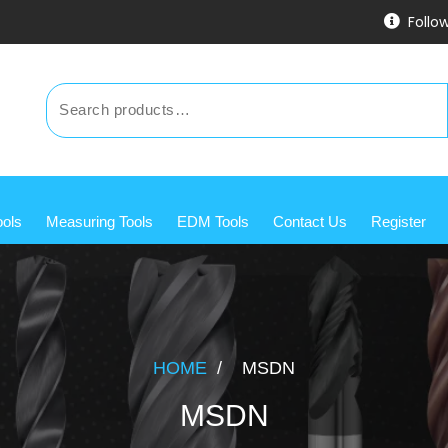
Follo
ools
Measuring Tools
EDM Tools
Contact Us
Register
HOME
/
MSDN
MSDN