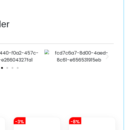
der
-3%
-8%