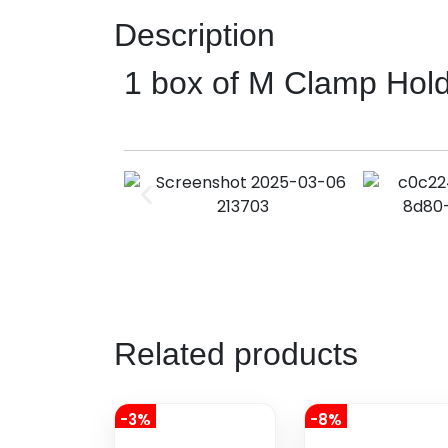
Description
1 box of M Clamp Hol
Related products
-3%
-8%