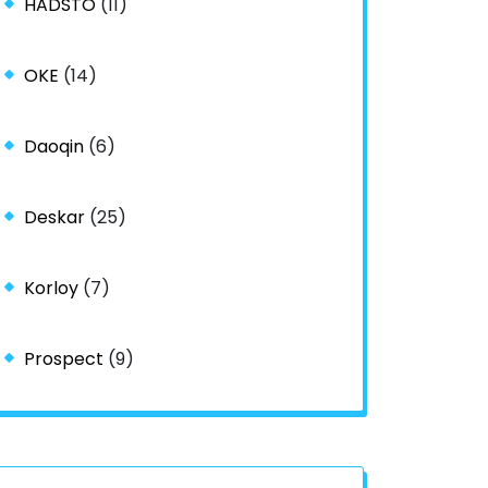
HADSTO
(11)
OKE
(14)
Daoqin
(6)
Deskar
(25)
Korloy
(7)
Prospect
(9)