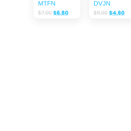
MTFN
DVJN
$
7.00
$
6.80
$
5.00
$
4.60