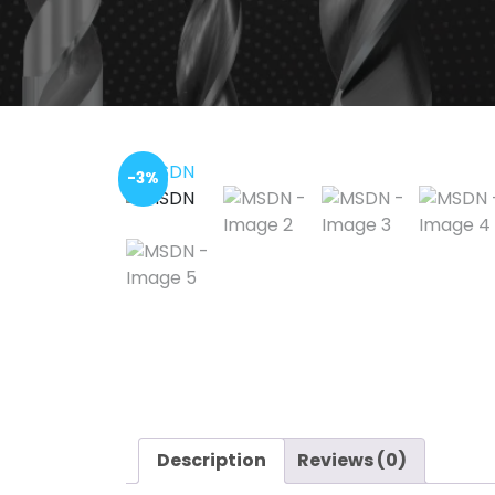
-3%
Description
Reviews (0)