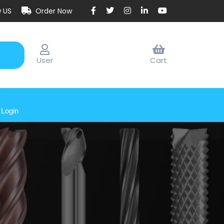
w US
Order Now
User
Cart
Login