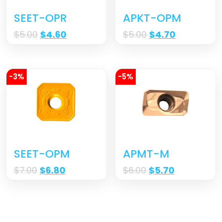
SEET-OPR
APKT-OPM
$
5.00
$
4.60
$
5.00
$
4.70
-3%
-5%
SEET-OPM
APMT-M
$
7.00
$
6.80
$
6.00
$
5.70