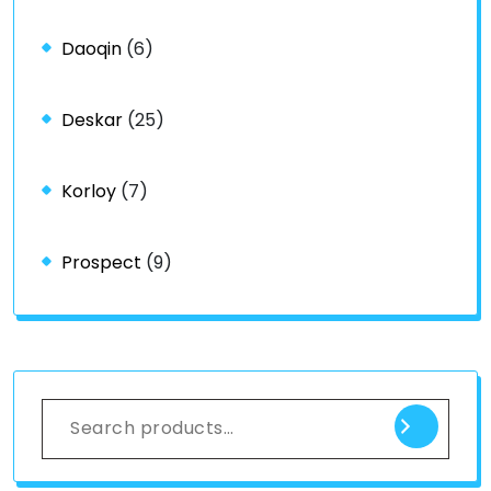
Daoqin
(6)
Deskar
(25)
Korloy
(7)
Prospect
(9)