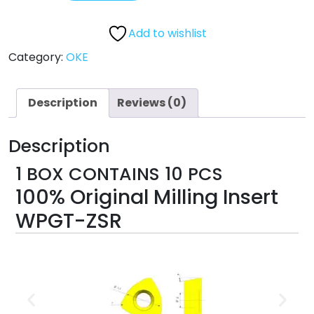
Add to wishlist
Category:
OKE
Description
Reviews (0)
Description
1 BOX CONTAINS 10 PCS
100% Original Milling Insert
WPGT-ZSR