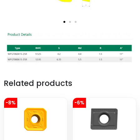
Related products
-8%
-6%