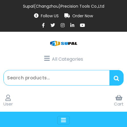
Supal(Changzhou)Precision Tools Co.,Ltd
Follow US
Order Now
All Categories
User
Cart