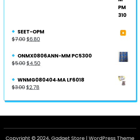
SEET-OPM
$
7.00
$
6.80
ONMX0806ANN-MM PC5300
$
5.00
$
4.50
WNMG080404‐MA LF6018
$
3.00
$
2.78
Copyright © 2024,
Gadget Store
|
WordPress Theme