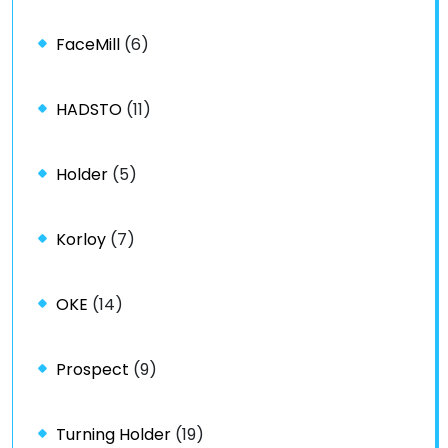
FaceMill
(6)
HADSTO
(11)
Holder
(5)
Korloy
(7)
OKE
(14)
Prospect
(9)
Turning Holder
(19)