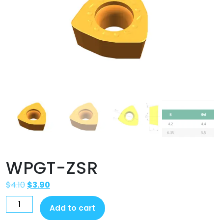
WPGT-ZSR
$
4.10
$
3.90
Add to cart