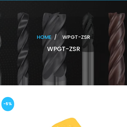
HOME
/
WPGT-ZSR
WPGT-ZSR
-5%