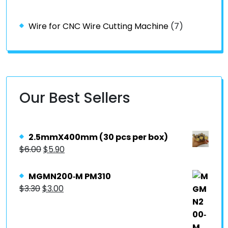
Wire for CNC Wire Cutting Machine
(7)
Our Best Sellers
2.5mmX400mm (30 pcs per box)
$
6.00
$
5.90
MGMN200‐M PM310
$
3.30
$
3.00