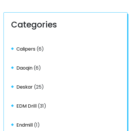
Categories
Calipers
(6)
Daoqin
(6)
Deskar
(25)
EDM Drill
(31)
Endmill
(1)