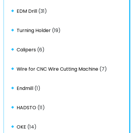
EDM Drill
(31)
Turning Holder
(19)
Calipers
(6)
Wire for CNC Wire Cutting Machine
(7)
Endmill
(1)
HADSTO
(11)
OKE
(14)