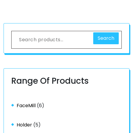
Search
Range Of Products
FaceMill
(6)
Holder
(5)