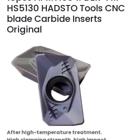
HS5130 HADSTO Tools CNC
blade Carbide Inserts
Original
After high-temperature treatment.
High clamping strength, high impact