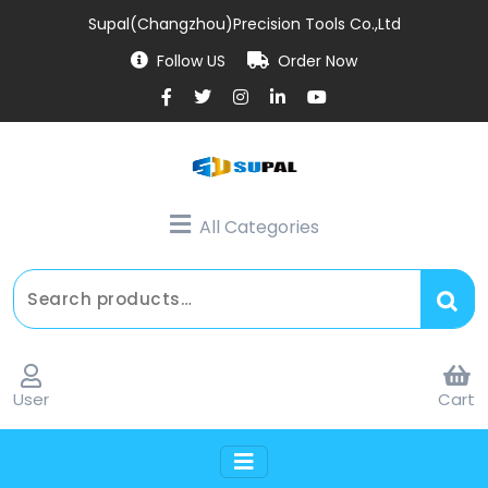
Supal(Changzhou)Precision Tools Co.,Ltd
Follow US
Order Now
All Categories
User
Cart