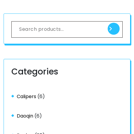
Categories
Calipers
(6)
Daoqin
(6)