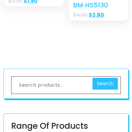
$
2.00
$
1.90
BM‐HS5130
$
4.00
$
3.80
Search
Range Of Products