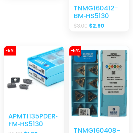
TNMG160412-
BM‐HS5130
$
3.00
$
2.90
-5%
-5%
APMT1135PDER‐
FM‐HS5130
TNMG160408-