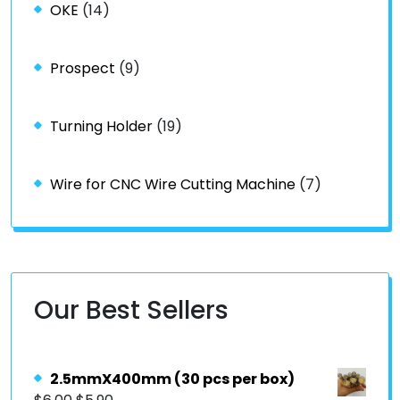
OKE
(14)
Prospect
(9)
Turning Holder
(19)
Wire for CNC Wire Cutting Machine
(7)
Our Best Sellers
2.5mmX400mm (30 pcs per box)