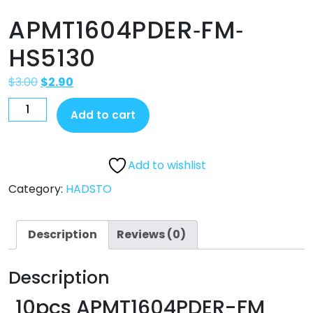
APMT1604PDER‐FM‐
HS5130
$
3.00
$
2.90
Add to cart
Add to wishlist
Category:
HADSTO
Description
Reviews (0)
Description
10pcs APMT1604PDER-F
M