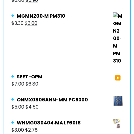
$
6.00
$
5.90
MGMN200‐M PM310
$
3.30
$
3.00
SEET-OPM
$
7.00
$
6.80
ONMX0806ANN-MM PC5300
$
5.00
$
4.50
WNMG080404‐MA LF6018
$
3.00
$
2.78