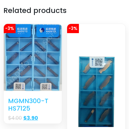
Related products
-3%
-3%
MGMN300-T
HS7125
$
4.00
$
3.90