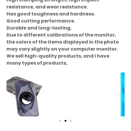
resistance, and wear resistance.
Has good toughness and hardness.
Good cutting performance.
Durable and long-lasting.
Due to different calibrations of the monitor,
the colors of the items displayed in the photo
may vary slightly on your computer monitor.
We sell high-quality products, and I have
many types of products,