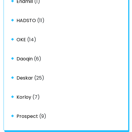
Endmill
(1)
HADSTO
(11)
OKE
(14)
Daoqin
(6)
Deskar
(25)
Korloy
(7)
Prospect
(9)