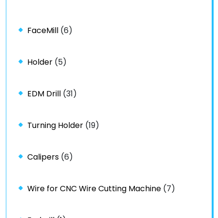
FaceMill
(6)
Holder
(5)
EDM Drill
(31)
Turning Holder
(19)
Calipers
(6)
Wire for CNC Wire Cutting Machine
(7)