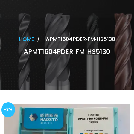
HOME
/
APMT1604PDER‐FM‐HS5130
APMT1604PDER‐FM‐HS5130
-3%