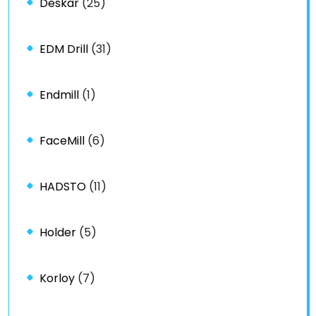
Deskar
(25)
EDM Drill
(31)
Endmill
(1)
FaceMill
(6)
HADSTO
(11)
Holder
(5)
Korloy
(7)