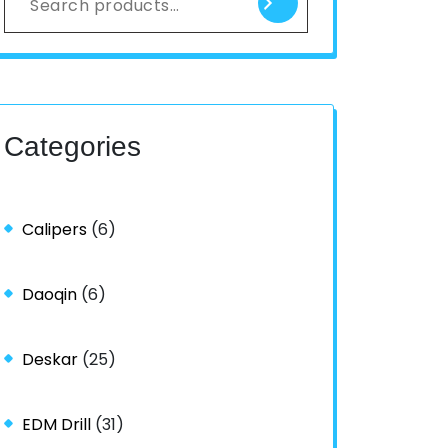
Categories
Calipers
(6)
Daoqin
(6)
Deskar
(25)
EDM Drill
(31)