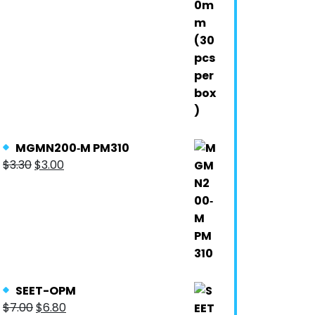
MGMN200‐M PM310
$
3.30
$
3.00
SEET-OPM
$
7.00
$
6.80