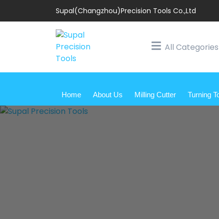
Supal(Changzhou)Precision Tools Co.,Ltd
All Categories
Home
About Us
Milling Cutter
Turning T