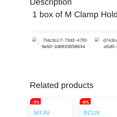
Description
1 box of M Clamp Hol
Related products
-3%
-8%
MTJN
DCLN