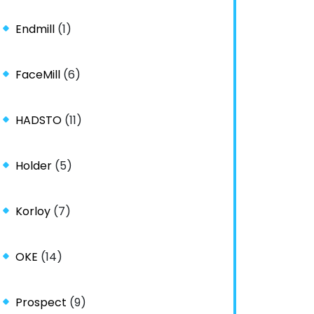
Endmill
(1)
FaceMill
(6)
HADSTO
(11)
Holder
(5)
Korloy
(7)
OKE
(14)
Prospect
(9)