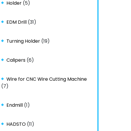
Holder
(5)
EDM Drill
(31)
Turning Holder
(19)
Calipers
(6)
Wire for CNC Wire Cutting Machine
(7)
Endmill
(1)
HADSTO
(11)