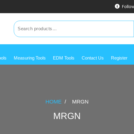
Follo
ools
Measuring Tools
EDM Tools
Contact Us
Register
HOME
/
MRGN
MRGN