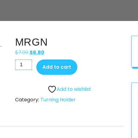
MRGN
$
7.00
$
6.80
Add to cart
Add to wishlist
Category:
Turning Holder