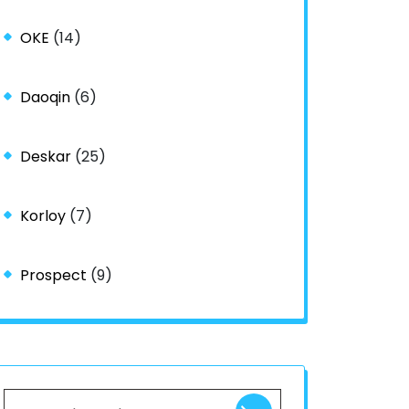
OKE
(14)
Daoqin
(6)
Deskar
(25)
Korloy
(7)
Prospect
(9)