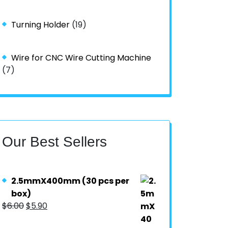
Turning Holder
(19)
Wire for CNC Wire Cutting Machine
(7)
Our Best Sellers
2.5mmX400mm (30 pcs per
box)
$
6.00
$
5.90