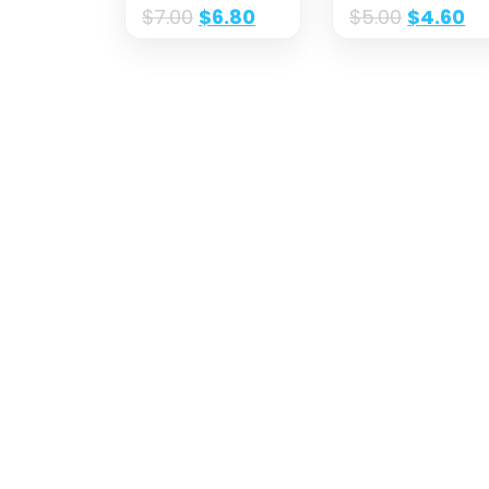
$
7.00
$
6.80
$
5.00
$
4.60