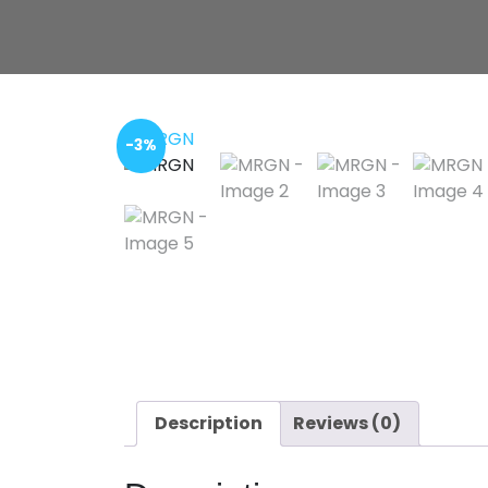
-3%
Description
Reviews (0)