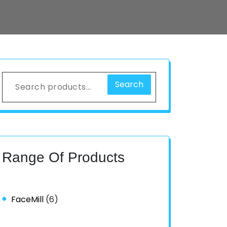
Search
Range Of Products
FaceMill
(6)