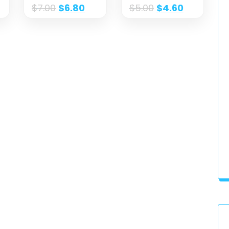
$
7.00
$
6.80
$
5.00
$
4.60