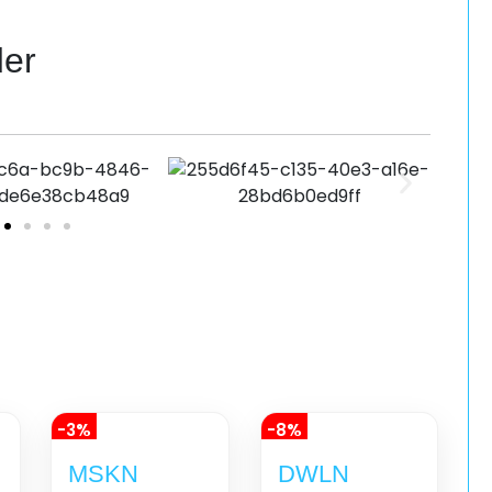
der
-3%
-8%
MSKN
DWLN