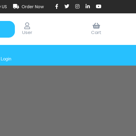
w US
Order Now
User
Cart
Login