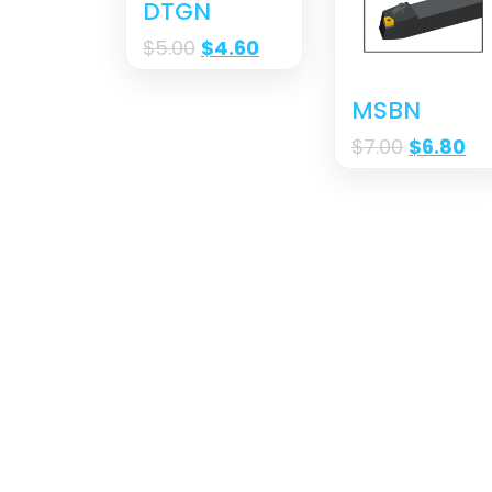
DTGN
$
5.00
$
4.60
MSBN
$
7.00
$
6.80