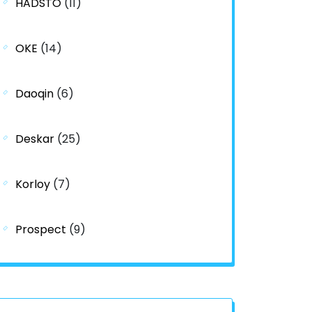
HADSTO
(11)
OKE
(14)
Daoqin
(6)
Deskar
(25)
Korloy
(7)
Prospect
(9)