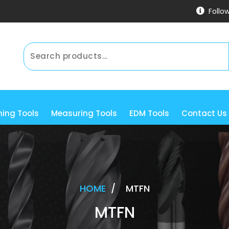
Follo
ning Tools
Measuring Tools
EDM Tools
Contact Us
HOME
/
MTFN
MTFN