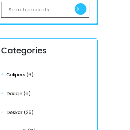
Categories
Calipers
(6)
Daoqin
(6)
Deskar
(25)