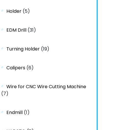
Holder
(5)
EDM Drill
(31)
Turning Holder
(19)
Calipers
(6)
Wire for CNC Wire Cutting Machine
(7)
Endmill
(1)