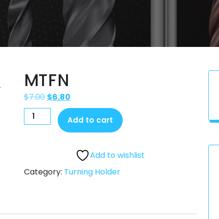
MTFN
$
7.00
$
6.80
Add to cart
Add to wishlist
Category:
Turning Holder