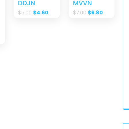
DDJN
MVVN
$
5.00
$
4.60
$
7.00
$
6.80