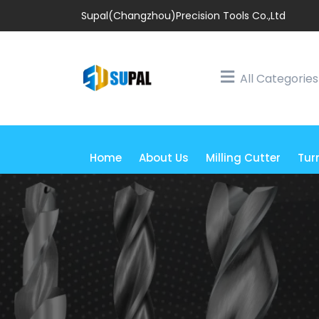
Supal(Changzhou)Precision Tools Co.,Ltd
All Categories
Home
About Us
Milling Cutter
Tur