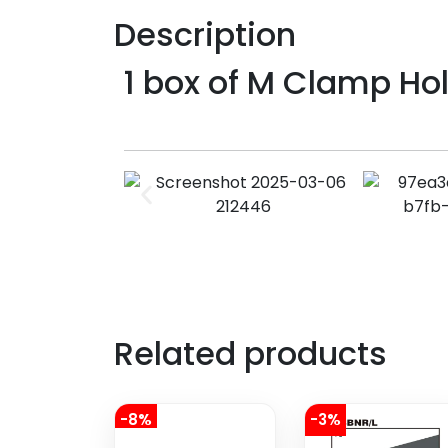
Description
1 box of M Clamp Ho
Related products
-8%
-3%