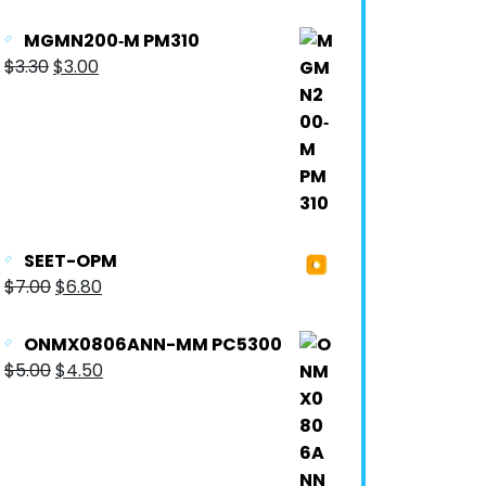
MGMN200‐M PM310
$
3.30
$
3.00
SEET-OPM
$
7.00
$
6.80
ONMX0806ANN-MM PC5300
$
5.00
$
4.50