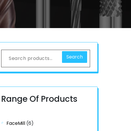
Search
Range Of Products
FaceMill
(6)