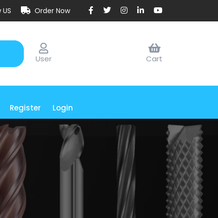
w US
Order Now
User
Cart
Register
Login