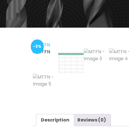
-3%
Description
Reviews (0)