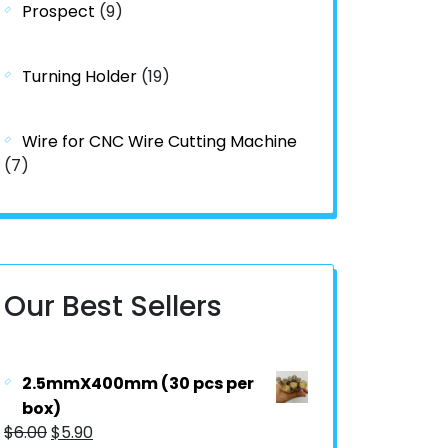
Prospect
(9)
Turning Holder
(19)
Wire for CNC Wire Cutting Machine
(7)
Our Best Sellers
2.5mmX400mm (30 pcs per
box)
$
6.00
$
5.90