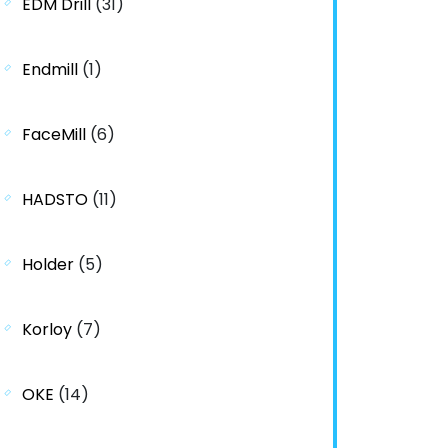
EDM Drill
(31)
Endmill
(1)
FaceMill
(6)
HADSTO
(11)
Holder
(5)
Korloy
(7)
OKE
(14)