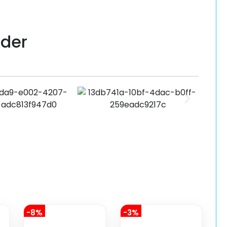
lder
-8%
-3%